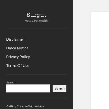
Surgut
Vets & Pet Health
Disclaimer
Dmca Notice
Privacy Policy
Terms Of Use
Sidebar
Search
Search
Getting Creative With Advice