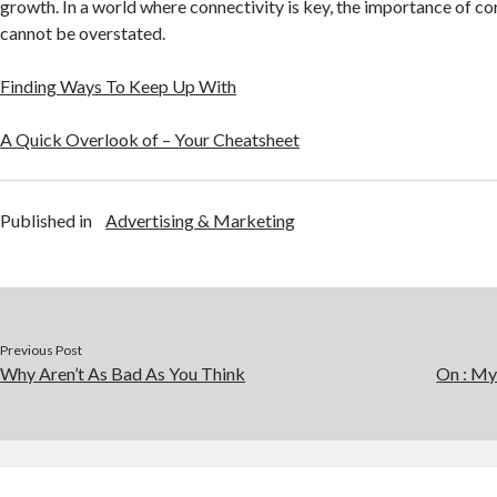
growth. In a world where connectivity is key, the importance of c
cannot be overstated.
Finding Ways To Keep Up With
A Quick Overlook of – Your Cheatsheet
Published in
Advertising & Marketing
Previous Post
Why Aren’t As Bad As You Think
On : My