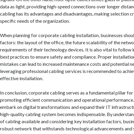
data as light, providing high-speed connections over longer distan
cabling has its advantages and disadvantages, making selection cr
specific needs of the organization.
When planning for corporate cabling installation, businesses shou
factors: the layout of the office, the future scalability of the netw
requirements of their technology devices. It is also vital to follow
best practices to ensure safety and compliance. Proper installation 
mistakes can lead to increased maintenance costs and potential ne
leveraging professional cabling services is recommended to achie
effective installation.
In conclusion, corporate cabling serves as a fundamental pillar fo
promoting efficient communication and operational performance.
embark on digital transformations and expand their IT infrastructu
high-quality cabling system becomes indispensable. By understan
of cabling available and considering key installation factors, busi
robust network that withstands technological advancements and 