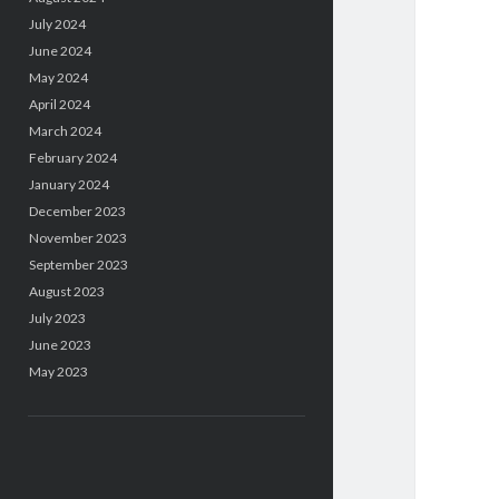
July 2024
June 2024
May 2024
April 2024
March 2024
February 2024
January 2024
December 2023
November 2023
September 2023
August 2023
July 2023
June 2023
May 2023