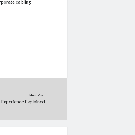
orporate cabling
Next Post
 Experience Explained