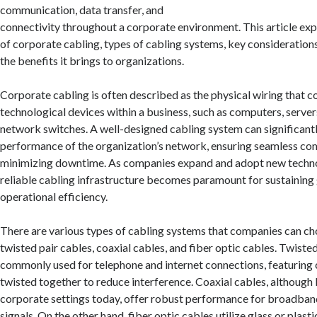
communication, data transfer, and
connectivity throughout a corporate environment. This article ex
of corporate cabling, types of cabling systems, key considerations 
the benefits it brings to organizations.
Corporate cabling is often described as the physical wiring that c
technological devices within a business, such as computers, server
network switches. A well-designed cabling system can significant
performance of the organization’s network, ensuring seamless c
minimizing downtime. As companies expand and adopt new technol
reliable cabling infrastructure becomes paramount for sustainin
operational efficiency.
There are various types of cabling systems that companies can ch
twisted pair cables, coaxial cables, and fiber optic cables. Twisted
commonly used for telephone and internet connections, featuring 
twisted together to reduce interference. Coaxial cables, although
corporate settings today, offer robust performance for broadband
signals. On the other hand, fiber optic cables utilize glass or plasti