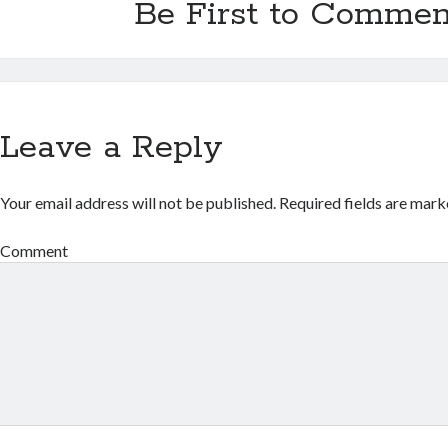
Be First to Commen
Leave a Reply
Your email address will not be published.
Required fields are mar
Comment