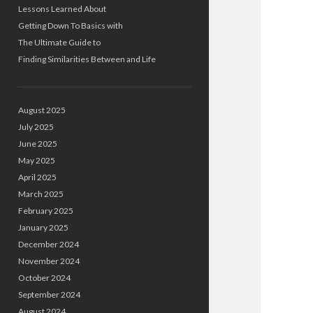
Lessons Learned About
Getting Down To Basics with
The Ultimate Guide to
Finding Similarities Between and Life
August 2025
July 2025
June 2025
May 2025
April 2025
March 2025
February 2025
January 2025
December 2024
November 2024
October 2024
September 2024
August 2024