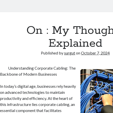
On : My Though
Explained
Published by
surgut
on
October 7, 2024
Understanding Corporate Cabling: The
Backbone of Modern Businesses
In today’s digital age, businesses rely heavily
on advanced technologies to maintain
productivity and efficiency. At the heart of
this infrastructure lies corporate cabling, an
essential component that facilitates