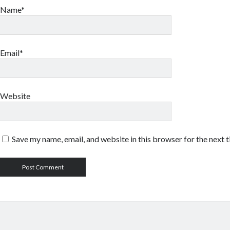
Name*
Email*
Website
Save my name, email, and website in this browser for the next 