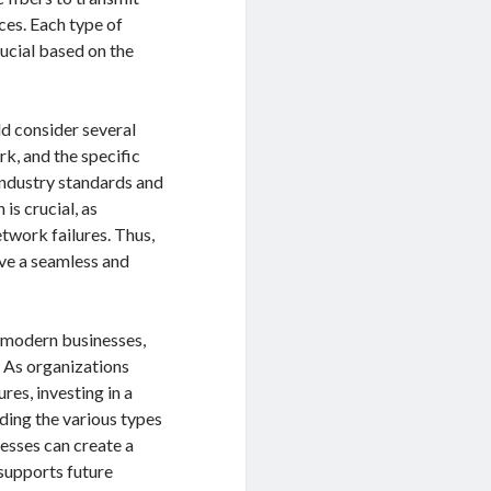
ces. Each type of
ucial based on the
ld consider several
ork, and the specific
 industry standards and
is crucial, as
twork failures. Thus,
ve a seamless and
r modern businesses,
 As organizations
res, investing in a
ding the various types
nesses can create a
supports future