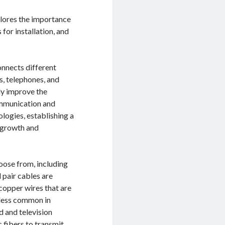
plores the importance
for installation, and
onnects different
s, telephones, and
ly improve the
ommunication and
ogies, establishing a
g growth and
oose from, including
 pair cables are
copper wires that are
 less common in
 and television
c fibers to transmit