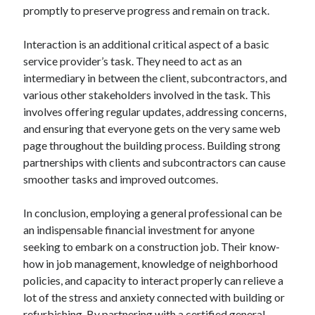
promptly to preserve progress and remain on track.
Interaction is an additional critical aspect of a basic
service provider’s task. They need to act as an
intermediary in between the client, subcontractors, and
various other stakeholders involved in the task. This
involves offering regular updates, addressing concerns,
and ensuring that everyone gets on the very same web
page throughout the building process. Building strong
partnerships with clients and subcontractors can cause
smoother tasks and improved outcomes.
In conclusion, employing a general professional can be
an indispensable financial investment for anyone
seeking to embark on a construction job. Their know-
how in job management, knowledge of neighborhood
policies, and capacity to interact properly can relieve a
lot of the stress and anxiety connected with building or
refurbishing. By partnering with a certified general