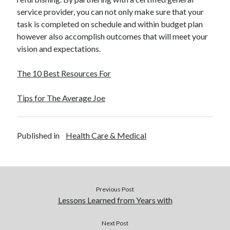
service provider, you can not only make sure that your
task is completed on schedule and within budget plan
however also accomplish outcomes that will meet your
vision and expectations.
The 10 Best Resources For
Tips for The Average Joe
Published in
Health Care & Medical
Previous Post
Lessons Learned from Years with
Next Post