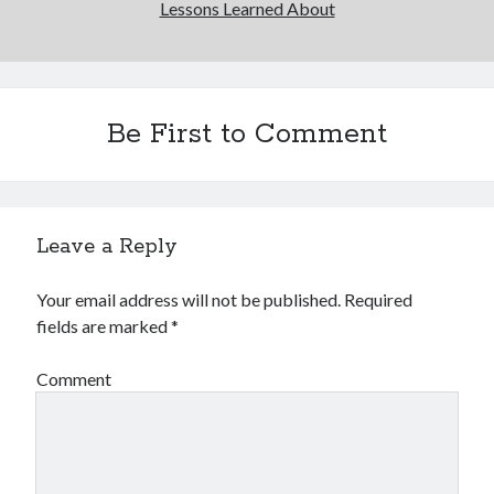
Lessons Learned About
Be First to Comment
Leave a Reply
Your email address will not be published.
Required
fields are marked
*
Comment