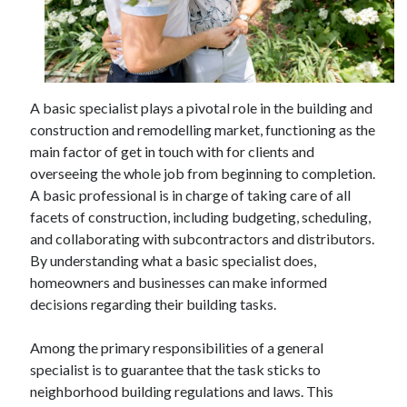
April 2025
March 2025
February 2025
January 2025
December 2024
A basic specialist plays a pivotal role in the building and
November 2024
construction and remodelling market, functioning as the
October 2024
main factor of get in touch with for clients and
September 2024
overseeing the whole job from beginning to completion.
August 2024
A basic professional is in charge of taking care of all
July 2024
facets of construction, including budgeting, scheduling,
June 2024
and collaborating with subcontractors and distributors.
May 2024
By understanding what a basic specialist does,
April 2024
homeowners and businesses can make informed
March 2024
decisions regarding their building tasks.
February 2024
January 2024
Among the primary responsibilities of a general
December 2023
specialist is to guarantee that the task sticks to
November 2023
neighborhood building regulations and laws. This
September 2023