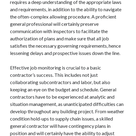
requires a deep understanding of the appropriate laws
August 2023
and requirements, in addition to the ability to navigate
July 2023
the often-complex allowing procedure. A proficient
June 2023
general professional will certainly preserve
May 2023
communication with inspectors to facilitate the
authorization of plans and make sure that all job
satisfies the necessary governing requirements, hence
lessening delays and prospective issues down the line.
Effective job monitoring is crucial to a basic
contractor’s success. This includes not just
collaborating subcontractors and labor, but also
keeping an eye on the budget and schedule. General
contractors have to be experienced at analytic and
situation management, as unanticipated difficulties can
develop throughout any building project. From weather
condition hold-ups to supply chain issues, a skilled
general contractor will have contingency plans in
position and will certainly have the ability to adjust