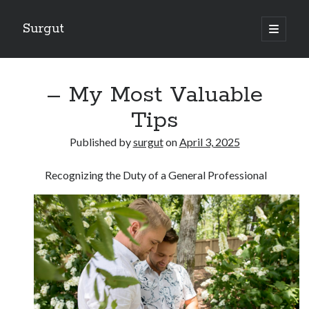
Surgut
open
primary
Sidebar
menu
Search
Search
– My Most Valuable
Tips
Getting Creative With Advice
Published by
surgut
on
April 3, 2025
Lessons Learned About
Getting Down To Basics with
Recognizing the Duty of a General Professional
The Ultimate Guide to
Finding Similarities Between and Life
August 2025
July 2025
June 2025
May 2025