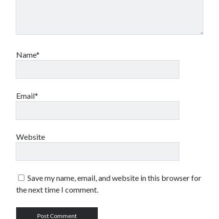
Name*
Email*
Website
Save my name, email, and website in this browser for
the next time I comment.