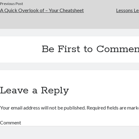
Previous Post
A Quick Overlook of – Your Cheatsheet
Lessons Le
Be First to Commen
Leave a Reply
Your email address will not be published.
Required fields are mar
Comment