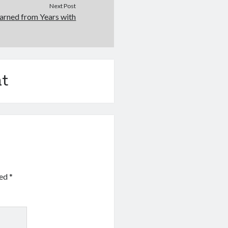
Next Post
arned from Years with
t
ked
*