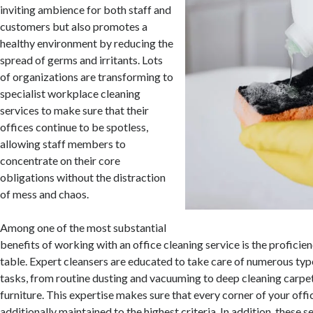
inviting ambience for both staff and
customers but also promotes a
healthy environment by reducing the
spread of germs and irritants. Lots
of organizations are transforming to
specialist workplace cleaning
services to make sure that their
offices continue to be spotless,
allowing staff members to
concentrate on their core
obligations without the distraction
of mess and chaos.
Among one of the most substantial
benefits of working with an office cleaning service is the proficien
table. Expert cleansers are educated to take care of numerous typ
tasks, from routine dusting and vacuuming to deep cleaning carpe
furniture. This expertise makes sure that every corner of your offic
additionally maintained to the highest criteria. In addition, these 