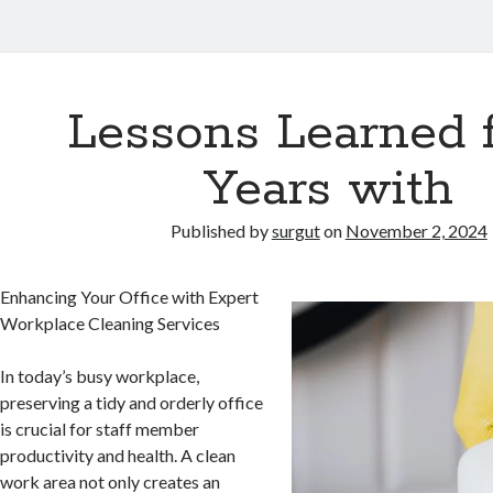
Lessons Learned 
Years with
Published by
surgut
on
November 2, 2024
Enhancing Your Office with Expert
Workplace Cleaning Services
In today’s busy workplace,
preserving a tidy and orderly office
is crucial for staff member
productivity and health. A clean
work area not only creates an