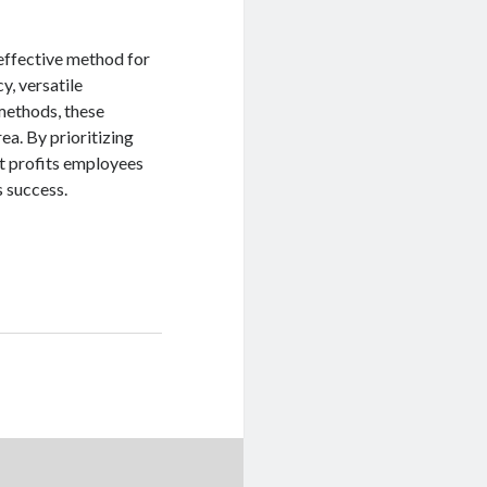
 effective method for
y, versatile
 methods, these
ea. By prioritizing
at profits employees
s success.