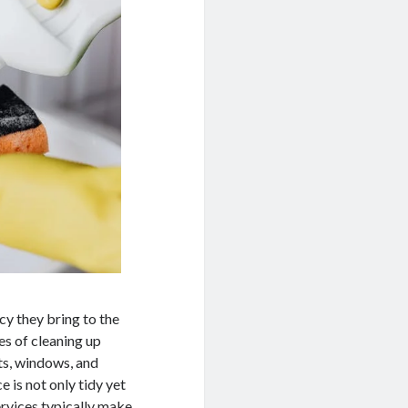
cy they bring to the
es of cleaning up
ts, windows, and
e is not only tidy yet
services typically make