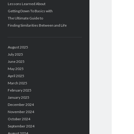
Lessons Learned About
Getting Down To Basics with
The Ultimate Guide to
Finding Similarities Between and Life
August 2025
July 2025
June 2025
May 2025
April 2025
March 2025
February 2025
January 2025
December 2024
November 2024
October 2024
September 2024
August 2024