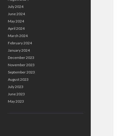
July 2024
June 2024
May 2024
April 2024
March 2024
February 2024
January 2024
December 2023
November 2023
September 2023
August 2023
July 2023
June 2023
May 2023