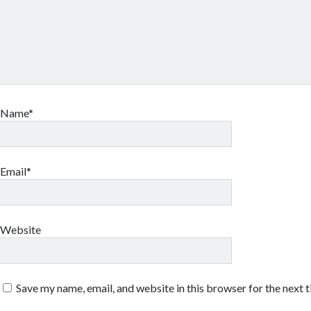
Name*
Email*
Website
Save my name, email, and website in this browser for the next 