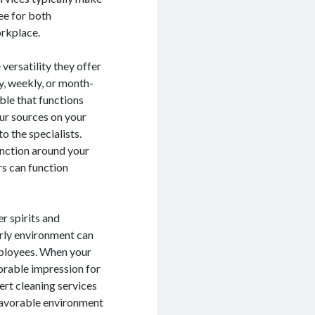
ee for both
orkplace.
versatility they offer
ly, weekly, or month-
ble that functions
our sources on your
o the specialists.
unction around your
rs can function
r spirits and
erly environment can
mployees. When your
vorable impression for
rt cleaning services
 favorable environment