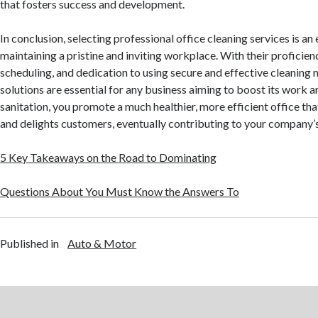
that fosters success and development.
In conclusion, selecting professional office cleaning services is an
maintaining a pristine and inviting workplace. With their proficienc
scheduling, and dedication to using secure and effective cleaning
solutions are essential for any business aiming to boost its work ar
sanitation, you promote a much healthier, more efficient office th
and delights customers, eventually contributing to your company’
5 Key Takeaways on the Road to Dominating
Questions About You Must Know the Answers To
Published in
Auto & Motor