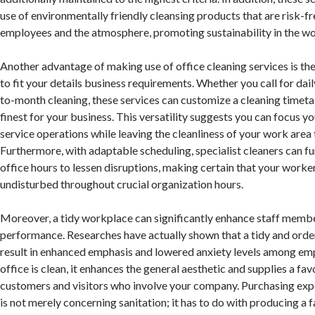
use of environmentally friendly cleansing products that are risk-fr
employees and the atmosphere, promoting sustainability in the w
Another advantage of making use of office cleaning services is the 
to fit your details business requirements. Whether you call for dai
to-month cleaning, these services can customize a cleaning timeta
finest for your business. This versatility suggests you can focus y
service operations while leaving the cleanliness of your work area t
Furthermore, with adaptable scheduling, specialist cleaners can f
office hours to lessen disruptions, making certain that your worke
undisturbed throughout crucial organization hours.
Moreover, a tidy workplace can significantly enhance staff membe
performance. Researches have actually shown that a tidy and ord
result in enhanced emphasis and lowered anxiety levels among e
office is clean, it enhances the general aesthetic and supplies a fa
customers and visitors who involve your company. Purchasing expe
is not merely concerning sanitation; it has to do with producing a