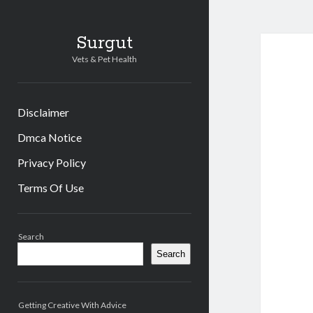
Surgut
Vets & Pet Health
Disclaimer
Dmca Notice
Privacy Policy
Terms Of Use
Sidebar
Search
Search
Getting Creative With Advice