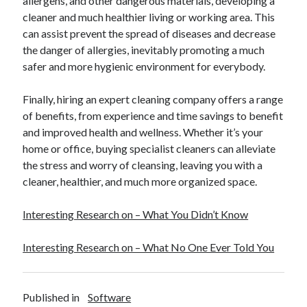
allergens, and other dangerous materials, developing a
cleaner and much healthier living or working area. This
can assist prevent the spread of diseases and decrease
the danger of allergies, inevitably promoting a much
safer and more hygienic environment for everybody.
Finally, hiring an expert cleaning company offers a range
of benefits, from experience and time savings to benefit
and improved health and wellness. Whether it’s your
home or office, buying specialist cleaners can alleviate
the stress and worry of cleansing, leaving you with a
cleaner, healthier, and much more organized space.
Interesting Research on – What You Didn’t Know
Interesting Research on – What No One Ever Told You
Published in
Software