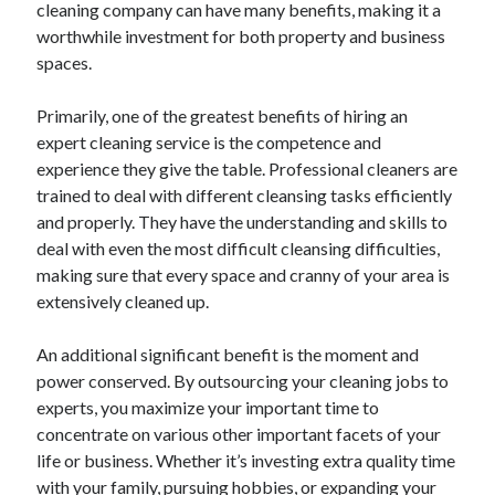
cleaning company can have many benefits, making it a
April 2025
worthwhile investment for both property and business
March 2025
spaces.
February 2025
January 2025
Primarily, one of the greatest benefits of hiring an
December 2024
expert cleaning service is the competence and
November 2024
experience they give the table. Professional cleaners are
October 2024
trained to deal with different cleansing tasks efficiently
September 2024
and properly. They have the understanding and skills to
August 2024
deal with even the most difficult cleansing difficulties,
July 2024
making sure that every space and cranny of your area is
June 2024
extensively cleaned up.
May 2024
April 2024
An additional significant benefit is the moment and
March 2024
power conserved. By outsourcing your cleaning jobs to
February 2024
experts, you maximize your important time to
January 2024
concentrate on various other important facets of your
December 2023
life or business. Whether it’s investing extra quality time
November 2023
with your family, pursuing hobbies, or expanding your
September 2023