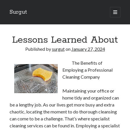
Surgut
open
primary
Sidebar
menu
Search
Search
Lessons Learned About
Published by
surgut
on
January 27, 2024
Getting Creative With Advice
The Benefits of
Lessons Learned About
Employing a Professional
Getting Down To Basics with
Cleaning Company
The Ultimate Guide to
Finding Similarities Between and Life
Maintaining your office or
home tidy and organized can
be a lengthy job. As our lives get more busy and extra
August 2025
chaotic, locating the moment to do thorough cleansing
July 2025
can come to be a challenge. That’s where specialist
June 2025
cleaning services can be found in. Employing a specialist
May 2025