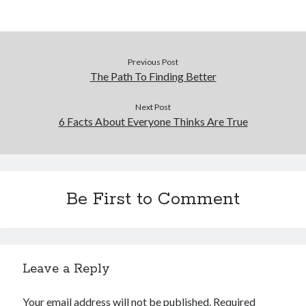
Previous Post
The Path To Finding Better
Next Post
6 Facts About Everyone Thinks Are True
Be First to Comment
Leave a Reply
Your email address will not be published.
Required