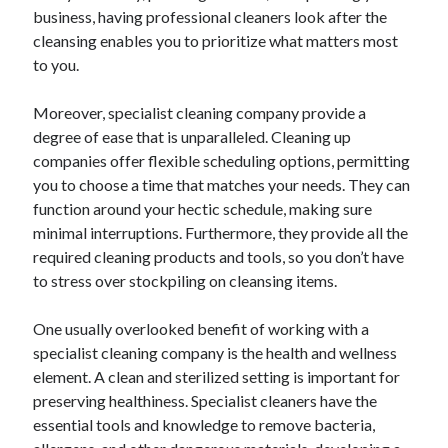
business, having professional cleaners look after the
August 2023
cleansing enables you to prioritize what matters most
July 2023
to you.
June 2023
May 2023
Moreover, specialist cleaning company provide a
degree of ease that is unparalleled. Cleaning up
companies offer flexible scheduling options, permitting
you to choose a time that matches your needs. They can
function around your hectic schedule, making sure
minimal interruptions. Furthermore, they provide all the
required cleaning products and tools, so you don’t have
to stress over stockpiling on cleansing items.
One usually overlooked benefit of working with a
specialist cleaning company is the health and wellness
element. A clean and sterilized setting is important for
preserving healthiness. Specialist cleaners have the
essential tools and knowledge to remove bacteria,