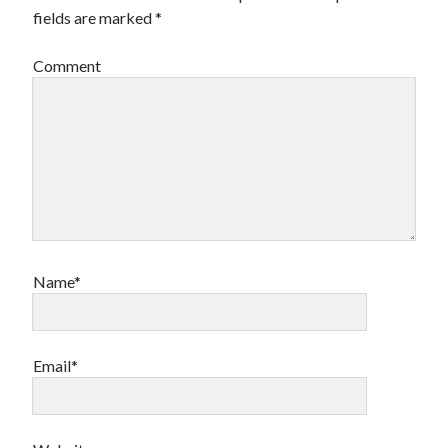
fields are marked
*
Comment
Name*
Email*