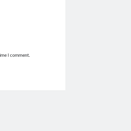
time I comment.