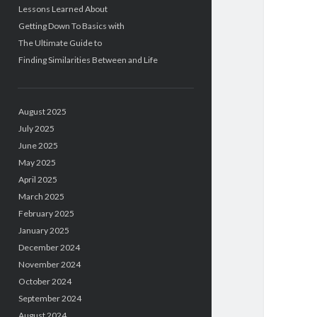
Lessons Learned About
Getting Down To Basics with
The Ultimate Guide to
Finding Similarities Between and Life
August 2025
July 2025
June 2025
May 2025
April 2025
March 2025
February 2025
January 2025
December 2024
November 2024
October 2024
September 2024
August 2024