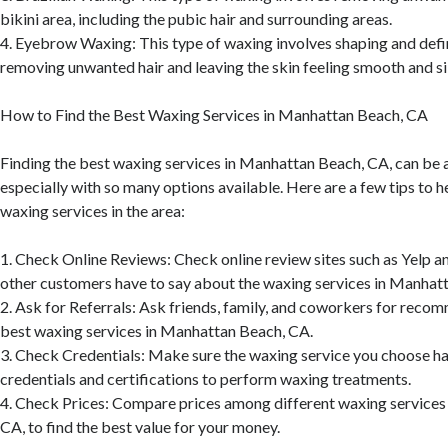
bikini area, including the pubic hair and surrounding areas.
4. Eyebrow Waxing: This type of waxing involves shaping and def
removing unwanted hair and leaving the skin feeling smooth and si
How to Find the Best Waxing Services in Manhattan Beach, CA
Finding the best waxing services in Manhattan Beach, CA, can be a
especially with so many options available. Here are a few tips to h
waxing services in the area:
1. Check Online Reviews: Check online review sites such as Yelp 
other customers have to say about the waxing services in Manhat
2. Ask for Referrals: Ask friends, family, and coworkers for reco
best waxing services in Manhattan Beach, CA.
3. Check Credentials: Make sure the waxing service you choose ha
credentials and certifications to perform waxing treatments.
4. Check Prices: Compare prices among different waxing services
CA, to find the best value for your money.