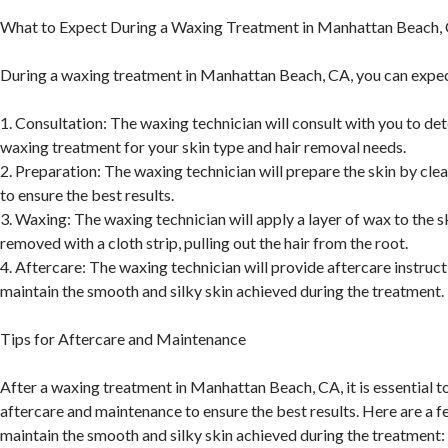
What to Expect During a Waxing Treatment in Manhattan Beach,
During a waxing treatment in Manhattan Beach, CA, you can expec
1. Consultation: The waxing technician will consult with you to de
waxing treatment for your skin type and hair removal needs.
2. Preparation: The waxing technician will prepare the skin by clea
to ensure the best results.
3. Waxing: The waxing technician will apply a layer of wax to the sk
removed with a cloth strip, pulling out the hair from the root.
4. Aftercare: The waxing technician will provide aftercare instruct
maintain the smooth and silky skin achieved during the treatment.
Tips for Aftercare and Maintenance
After a waxing treatment in Manhattan Beach, CA, it is essential t
aftercare and maintenance to ensure the best results. Here are a f
maintain the smooth and silky skin achieved during the treatment: