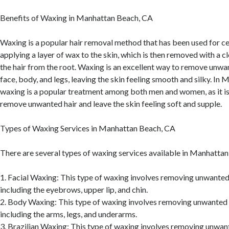
Benefits of Waxing in Manhattan Beach, CA
Waxing is a popular hair removal method that has been used for cen
applying a layer of wax to the skin, which is then removed with a clo
the hair from the root. Waxing is an excellent way to remove unwa
face, body, and legs, leaving the skin feeling smooth and silky. In
waxing is a popular treatment among both men and women, as it is
remove unwanted hair and leave the skin feeling soft and supple.
Types of Waxing Services in Manhattan Beach, CA
There are several types of waxing services available in Manhattan
1. Facial Waxing: This type of waxing involves removing unwanted 
including the eyebrows, upper lip, and chin.
2. Body Waxing: This type of waxing involves removing unwanted 
including the arms, legs, and underarms.
3. Brazilian Waxing: This type of waxing involves removing unwan