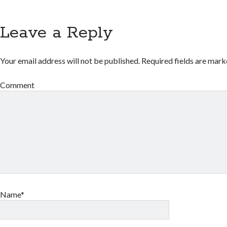
Leave a Reply
Your email address will not be published.
Required fields are mar
Comment
Name*