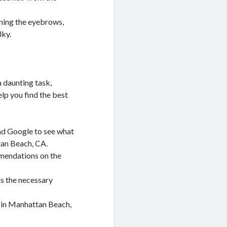
ining the eyebrows,
lky.
 daunting task,
elp you find the best
and Google to see what
tan Beach, CA.
mmendations on the
s the necessary
 in Manhattan Beach,