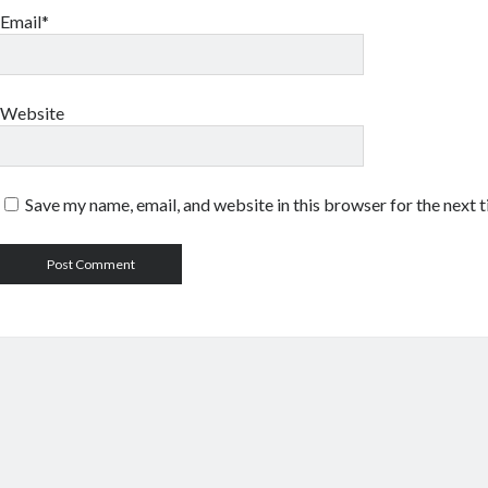
Email*
Website
Save my name, email, and website in this browser for the next 