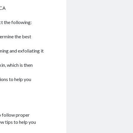
 CA
t the following:
termine the best
ning and exfoliating it
in, which is then
ions to help you
o follow proper
ew tips to help you