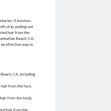
turies. It involves
th strip, pulling out
nted hair from the
 Manhattan Beach, CA,
 an effective way to
 Beach, CA, including:
hair from the face,
hair from the body,
ted hair from the