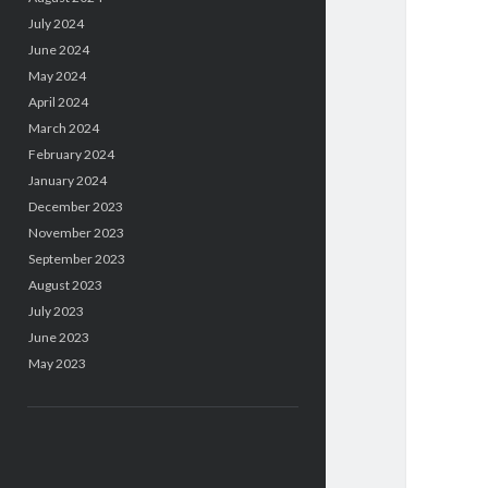
July 2024
June 2024
May 2024
April 2024
March 2024
February 2024
January 2024
December 2023
November 2023
September 2023
August 2023
July 2023
June 2023
May 2023