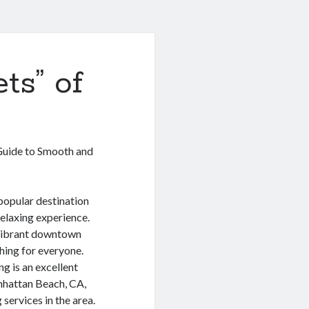
ts” of
uide to Smooth and
 popular destination
relaxing experience.
 vibrant downtown
ing for everyone.
g is an excellent
anhattan Beach, CA,
services in the area.