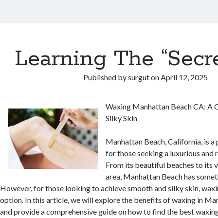
Learning The “Secre
Published by
surgut
on
April 12, 2025
Waxing Manhattan Beach CA: A G
Silky Skin
Manhattan Beach, California, is a
for those seeking a luxurious and 
From its beautiful beaches to its
area, Manhattan Beach has someth
However, for those looking to achieve smooth and silky skin, waxin
option. In this article, we will explore the benefits of waxing in M
and provide a comprehensive guide on how to find the best waxing 