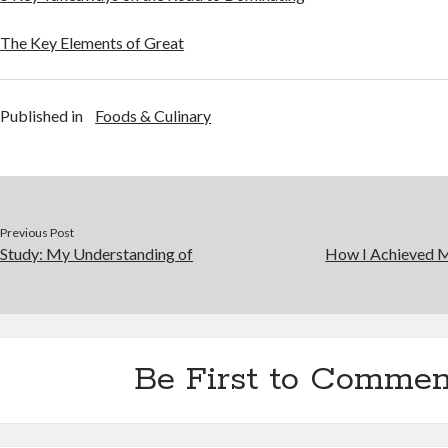
The Key Elements of Great
Published in
Foods & Culinary
Previous Post
Study: My Understanding of
How I Achieved 
Be First to Commen