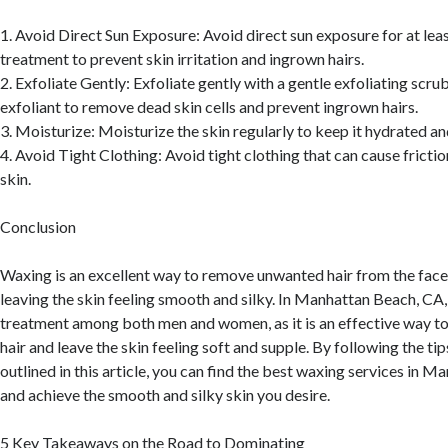
1. Avoid Direct Sun Exposure: Avoid direct sun exposure for at leas
treatment to prevent skin irritation and ingrown hairs.
2. Exfoliate Gently: Exfoliate gently with a gentle exfoliating scru
exfoliant to remove dead skin cells and prevent ingrown hairs.
3. Moisturize: Moisturize the skin regularly to keep it hydrated a
4. Avoid Tight Clothing: Avoid tight clothing that can cause friction
skin.
Conclusion
Waxing is an excellent way to remove unwanted hair from the face,
leaving the skin feeling smooth and silky. In Manhattan Beach, CA,
treatment among both men and women, as it is an effective way 
hair and leave the skin feeling soft and supple. By following the ti
outlined in this article, you can find the best waxing services in 
and achieve the smooth and silky skin you desire.
5 Key Takeaways on the Road to Dominating