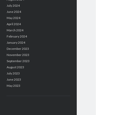
July 2024
June 2024
May 2024
April 2024
March 2024
February 2024
January 2024
December 2023
November 2023
September 2023
August 2023
July 2023
June 2023
May 2023