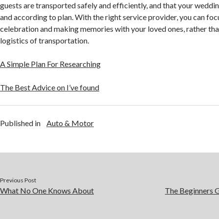
guests are transported safely and efficiently, and that your wedd
and according to plan. With the right service provider, you can foc
celebration and making memories with your loved ones, rather th
logistics of transportation.
A Simple Plan For Researching
The Best Advice on I’ve found
Published in
Auto & Motor
Previous Post
What No One Knows About
The Beginners G