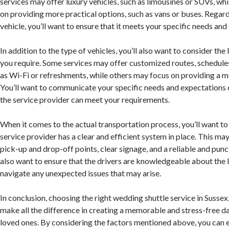
services may offer luxury vehicles, such as limousines or SUVs, wh
on providing more practical options, such as vans or buses. Regard
vehicle, you’ll want to ensure that it meets your specific needs and
In addition to the type of vehicles, you’ll also want to consider the
you require. Some services may offer customized routes, schedules
as Wi-Fi or refreshments, while others may focus on providing a m
You’ll want to communicate your specific needs and expectations c
the service provider can meet your requirements.
When it comes to the actual transportation process, you’ll want to
service provider has a clear and efficient system in place. This ma
pick-up and drop-off points, clear signage, and a reliable and punct
also want to ensure that the drivers are knowledgeable about the 
navigate any unexpected issues that may arise.
In conclusion, choosing the right wedding shuttle service in Sussex
make all the difference in creating a memorable and stress-free d
loved ones. By considering the factors mentioned above, you can 