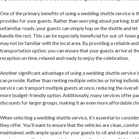
One of the primary benefits of using a wedding shuttle service is t
provides for your guests. Rather than worrying about parking, traf
unfamiliar roads, your guests can simply hop on the shuttle and let
handle the rest. This can be especially beneficial for out-of-town
may not be familiar with the local area. By providing a reliable and
transportation option, you can ensure that your guests arrive at 
reception on time, relaxed and ready to enjoy the celebration.
Another significant advantage of using a wedding shuttle service is
can provide. Rather than renting multiple vehicles or hiring individu
service can transport multiple guests at once, reducing the overall
more budget-friendly option. Additionally, many services offer p
discounts for larger groups, making it an even more affordable ch
When selecting a wedding shuttle service, it’s essential to consider
they offer. You’ll want to ensure that the vehicles are clean, comfo
maintained, with ample space for your guests to sit and stand co