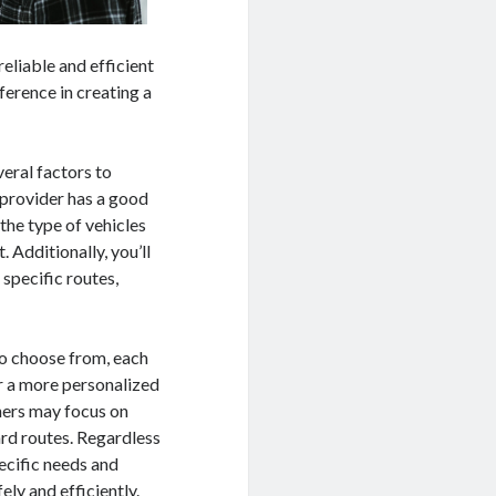
eliable and efficient
ference in creating a
eral factors to
e provider has a good
 the type of vehicles
 Additionally, you’ll
 specific routes,
to choose from, each
r a more personalized
hers may focus on
ard routes. Regardless
ecific needs and
ely and efficiently.