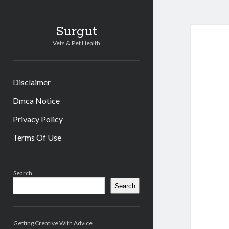
Surgut
Vets & Pet Health
Disclaimer
Dmca Notice
Privacy Policy
Terms Of Use
Sidebar
Search
Search
Getting Creative With Advice