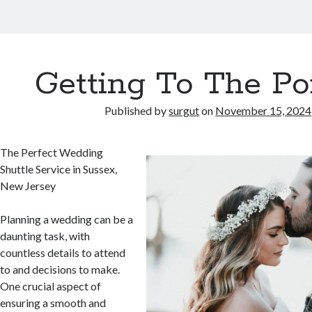
Getting To The Po
Published by
surgut
on
November 15, 2024
The Perfect Wedding
Shuttle Service in Sussex,
New Jersey
Planning a wedding can be a
daunting task, with
countless details to attend
to and decisions to make.
One crucial aspect of
ensuring a smooth and