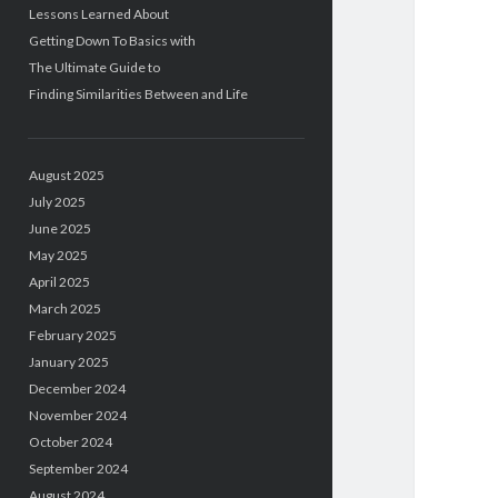
Lessons Learned About
Getting Down To Basics with
The Ultimate Guide to
Finding Similarities Between and Life
August 2025
July 2025
June 2025
May 2025
April 2025
March 2025
February 2025
January 2025
December 2024
November 2024
October 2024
September 2024
August 2024