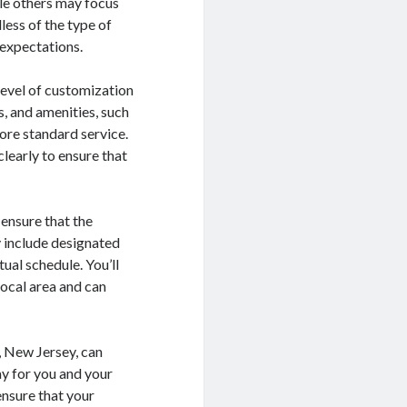
ile others may focus
less of the type of
 expectations.
 level of customization
, and amenities, such
ore standard service.
learly to ensure that
 ensure that the
y include designated
ual schedule. You’ll
local area and can
, New Jersey, can
ay for you and your
ensure that your