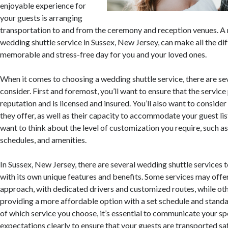
enjoyable experience for
your guests is arranging
transportation to and from the ceremony and reception venues. A r
wedding shuttle service in Sussex, New Jersey, can make all the dif
memorable and stress-free day for you and your loved ones.
When it comes to choosing a wedding shuttle service, there are sev
consider. First and foremost, you’ll want to ensure that the servic
reputation and is licensed and insured. You’ll also want to consider
they offer, as well as their capacity to accommodate your guest list.
want to think about the level of customization you require, such as
schedules, and amenities.
In Sussex, New Jersey, there are several wedding shuttle services 
with its own unique features and benefits. Some services may offe
approach, with dedicated drivers and customized routes, while ot
providing a more affordable option with a set schedule and stand
of which service you choose, it’s essential to communicate your sp
expectations clearly to ensure that your guests are transported saf