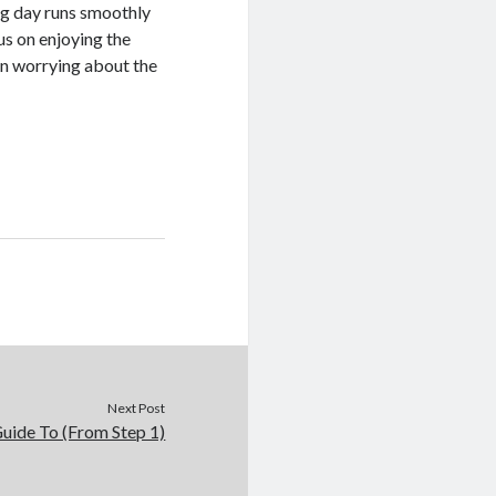
ing day runs smoothly
us on enjoying the
an worrying about the
Next Post
uide To (From Step 1)