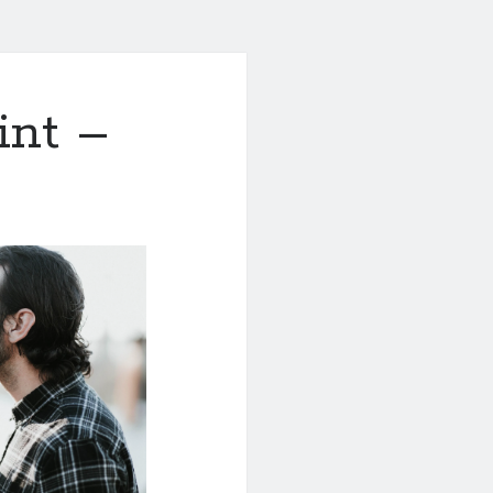
int –