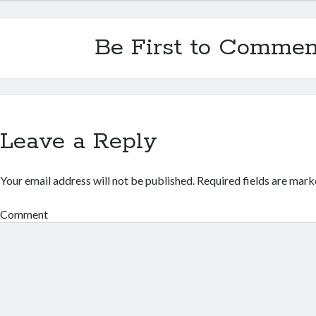
Be First to Commen
Leave a Reply
Your email address will not be published.
Required fields are mar
Comment