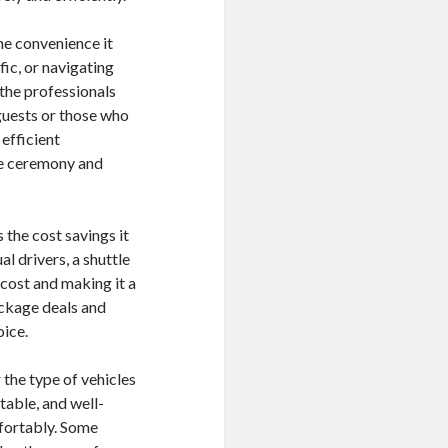
he convenience it
fic, or navigating
 the professionals
 guests or those who
 efficient
the ceremony and
 the cost savings it
al drivers, a shuttle
 cost and making it a
ackage deals and
oice.
 the type of vehicles
rtable, and well-
mfortably. Some