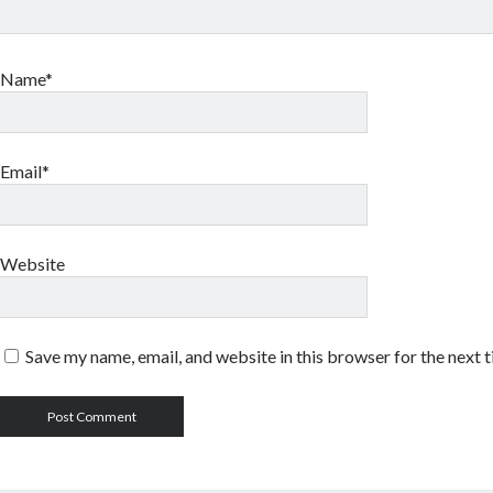
Name*
Email*
Website
Save my name, email, and website in this browser for the next 