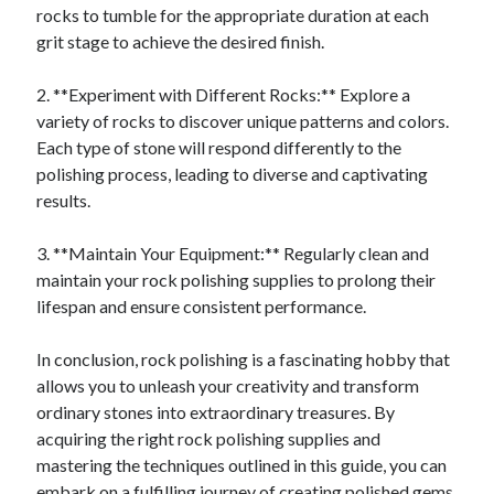
rocks to tumble for the appropriate duration at each
grit stage to achieve the desired finish.
2. **Experiment with Different Rocks:** Explore a
variety of rocks to discover unique patterns and colors.
Each type of stone will respond differently to the
polishing process, leading to diverse and captivating
results.
3. **Maintain Your Equipment:** Regularly clean and
maintain your rock polishing supplies to prolong their
lifespan and ensure consistent performance.
In conclusion, rock polishing is a fascinating hobby that
allows you to unleash your creativity and transform
ordinary stones into extraordinary treasures. By
acquiring the right rock polishing supplies and
mastering the techniques outlined in this guide, you can
embark on a fulfilling journey of creating polished gems