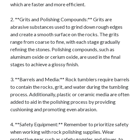
which are faster and more efficient.
2. **Grits and Polishing Compounds:** Grits are
abrasive substances used to grind down rough edges
and create a smooth surface on the rocks. The grits
range from coarse to fine, with each stage gradually
refining the stones. Polishing compounds, such as
aluminum oxide or cerium oxide, are used in the final
stages to achieve a glossy finish.
3. **Barrels and Media:** Rock tumblers require barrels
to contain the rocks, grit, and water during the tumbling
process. Additionally, plastic or ceramic media are often
added to aid in the polishing process by providing
cushioning and promoting even abrasion.
4. **Safety Equipment:** Remember to prioritize safety
when working with rock polishing supplies. Wear
protective gear, such as safety goggles and gloves, to