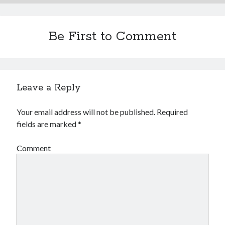
Be First to Comment
Leave a Reply
Your email address will not be published.
Required
fields are marked
*
Comment