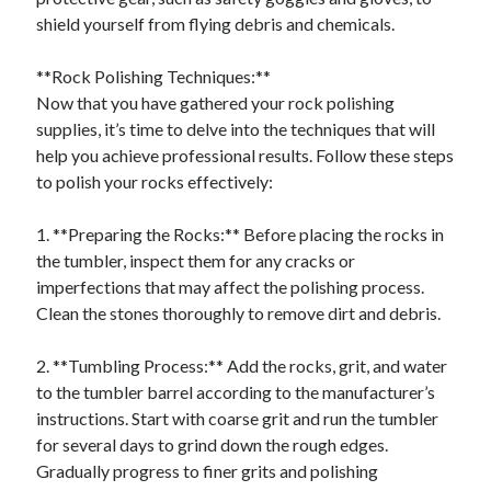
shield yourself from flying debris and chemicals.
**Rock Polishing Techniques:**
Now that you have gathered your rock polishing
supplies, it’s time to delve into the techniques that will
help you achieve professional results. Follow these steps
to polish your rocks effectively:
1. **Preparing the Rocks:** Before placing the rocks in
the tumbler, inspect them for any cracks or
imperfections that may affect the polishing process.
Clean the stones thoroughly to remove dirt and debris.
2. **Tumbling Process:** Add the rocks, grit, and water
to the tumbler barrel according to the manufacturer’s
instructions. Start with coarse grit and run the tumbler
for several days to grind down the rough edges.
Gradually progress to finer grits and polishing