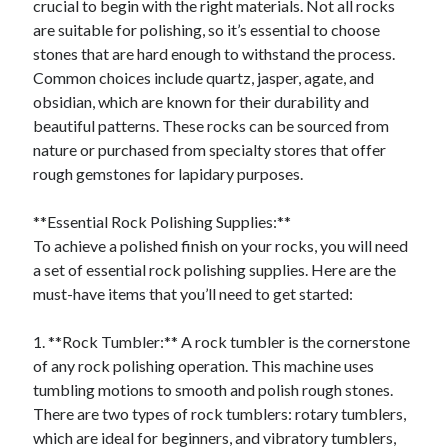
crucial to begin with the right materials. Not all rocks
August 2023
are suitable for polishing, so it’s essential to choose
July 2023
stones that are hard enough to withstand the process.
June 2023
Common choices include quartz, jasper, agate, and
May 2023
obsidian, which are known for their durability and
beautiful patterns. These rocks can be sourced from
nature or purchased from specialty stores that offer
rough gemstones for lapidary purposes.
**Essential Rock Polishing Supplies:**
To achieve a polished finish on your rocks, you will need
a set of essential rock polishing supplies. Here are the
must-have items that you’ll need to get started:
1. **Rock Tumbler:** A rock tumbler is the cornerstone
of any rock polishing operation. This machine uses
tumbling motions to smooth and polish rough stones.
There are two types of rock tumblers: rotary tumblers,
which are ideal for beginners, and vibratory tumblers,