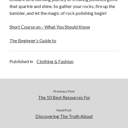
that sparkle and shine. So gather your rocks, fire up the
tumbler, and let the magic of rock polishing begin!
Short Course on – What You Should Know
The Beginner’s Guide to
Published in
Clothing & Fashion
Previous Post
The 10 Best Resources For
Next Post
Discovering The Truth About