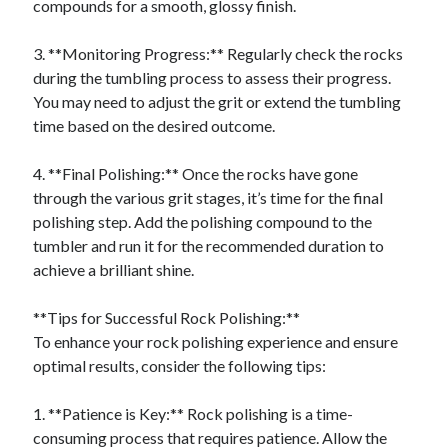
compounds for a smooth, glossy finish.
3. **Monitoring Progress:** Regularly check the rocks
during the tumbling process to assess their progress.
You may need to adjust the grit or extend the tumbling
time based on the desired outcome.
4. **Final Polishing:** Once the rocks have gone
through the various grit stages, it’s time for the final
polishing step. Add the polishing compound to the
tumbler and run it for the recommended duration to
achieve a brilliant shine.
**Tips for Successful Rock Polishing:**
To enhance your rock polishing experience and ensure
optimal results, consider the following tips:
1. **Patience is Key:** Rock polishing is a time-
consuming process that requires patience. Allow the