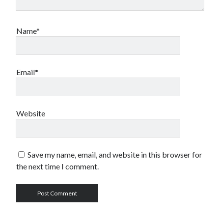
Name*
Email*
Website
Save my name, email, and website in this browser for
the next time I comment.