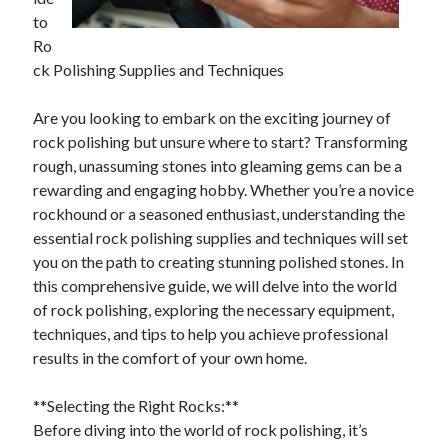
April 2025
to
March 2025
Ro
February 2025
ck Polishing Supplies and Techniques
January 2025
December 2024
Are you looking to embark on the exciting journey of
November 2024
rock polishing but unsure where to start? Transforming
October 2024
rough, unassuming stones into gleaming gems can be a
September 2024
rewarding and engaging hobby. Whether you’re a novice
August 2024
rockhound or a seasoned enthusiast, understanding the
July 2024
essential rock polishing supplies and techniques will set
June 2024
you on the path to creating stunning polished stones. In
May 2024
this comprehensive guide, we will delve into the world
April 2024
of rock polishing, exploring the necessary equipment,
March 2024
techniques, and tips to help you achieve professional
February 2024
results in the comfort of your own home.
January 2024
December 2023
**Selecting the Right Rocks:**
November 2023
Before diving into the world of rock polishing, it’s
September 2023