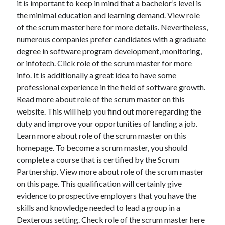
it is important to keep in mind that a bachelor’s level is
August 2023
the minimal education and learning demand. View role
July 2023
of the scrum master here for more details. Nevertheless,
June 2023
numerous companies prefer candidates with a graduate
May 2023
degree in software program development, monitoring,
or infotech. Click role of the scrum master for more
info. It is additionally a great idea to have some
professional experience in the field of software growth.
Read more about role of the scrum master on this
website. This will help you find out more regarding the
duty and improve your opportunities of landing a job.
Learn more about role of the scrum master on this
homepage. To become a scrum master, you should
complete a course that is certified by the Scrum
Partnership. View more about role of the scrum master
on this page. This qualification will certainly give
evidence to prospective employers that you have the
skills and knowledge needed to lead a group in a
Dexterous setting. Check role of the scrum master here