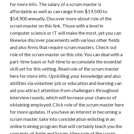
for more info. The salary of a scrum master is
affordable as well as can range from $19,500 to
$54,900 annually. Discover more about role of the
scrum master on this link. Those with a level in
computer science or IT will make the most, yet you can
likewise discover placements with various other fields
and also firms that require scrum masters. Check out
role of the scrum master on this site. You can deal with a
part-time basis or full-time to accumulate the essential
skill set for this setting. Read role of the scrum master
here for more info. Upskilling your knowledge and also
abilities via volunteer job or education and learning can
aid you attract attention from challengers throughout
interview rounds, which will increase your chances of
obtaining employed. Click role of the scrum master here
for more updates. If you have an interest in becoming a
scrum master, take into consideration enlisting in an
online training program that will certainly teach you the
concepts of Agile and Scrum. View role of the scrum