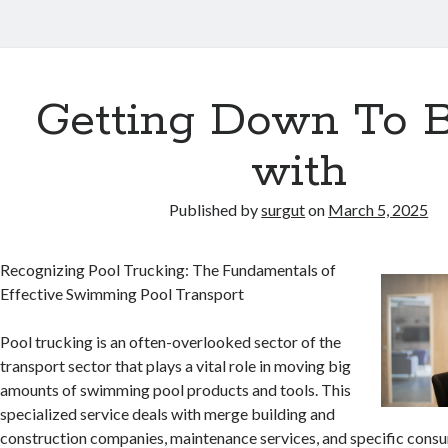
Getting Down To B
with
Published by
surgut
on
March 5, 2025
Recognizing Pool Trucking: The Fundamentals of
Effective Swimming Pool Transport
Pool trucking is an often-overlooked sector of the
transport sector that plays a vital role in moving big
amounts of swimming pool products and tools. This
specialized service deals with merge building and
construction companies, maintenance services, and specific consu