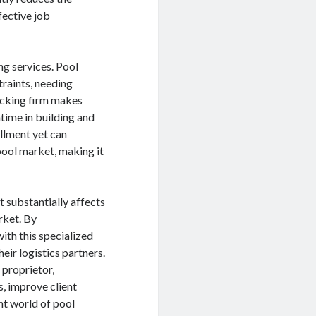
fective job
ng services. Pool
traints, needing
ucking firm makes
ntime in building and
illment yet can
pool market, making it
t substantially affects
rket. By
th this specialized
ir logistics partners.
 proprietor,
s, improve client
nt world of pool