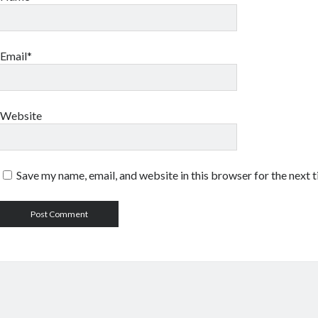
Email*
Website
Save my name, email, and website in this browser for the next 