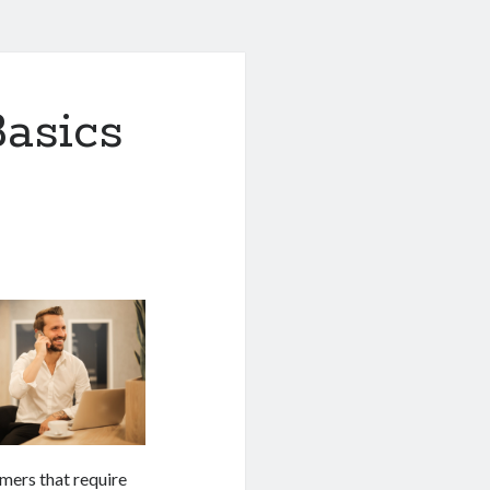
asics
mers that require