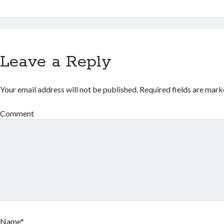
Leave a Reply
Your email address will not be published.
Required fields are mar
Comment
Name*