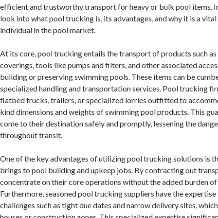
efficient and trustworthy transport for heavy or bulk pool items. In
look into what pool trucking is, its advantages, and why it is a vital
individual in the pool market.
At its core, pool trucking entails the transport of products such 
coverings, tools like pumps and filters, and other associated acces
building or preserving swimming pools. These items can be cumbe
specialized handling and transportation services. Pool trucking fir
flatbed trucks, trailers, or specialized lorries outfitted to accom
kind dimensions and weights of swimming pool products. This gua
come to their destination safely and promptly, lessening the dang
throughout transit.
One of the key advantages of utilizing pool trucking solutions is th
brings to pool building and upkeep jobs. By contracting out trans
concentrate on their core operations without the added burden of 
Furthermore, seasoned pool trucking suppliers have the expertise
challenges such as tight due dates and narrow delivery sites, whi
houses or construction zones. This specialized expertise significa