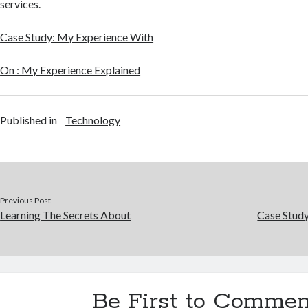
services.
Case Study: My Experience With
On : My Experience Explained
Published in
Technology
Previous Post
Learning The Secrets About
Case Stud
Be First to Commen