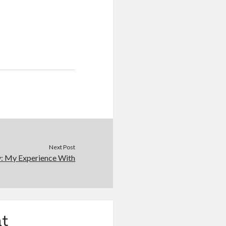
Next Post
y: My Experience With
t