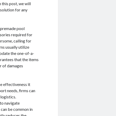
 this post, we will
 solution for any
as premade pool
sories required for
rsome, calling for
ms usually utilize
modate the one-of-a-
rantees that the items
er of damages
e effectiveness it
port needs, firms can
logistics.
 to navigate
ch can be common in
ntly reduces the