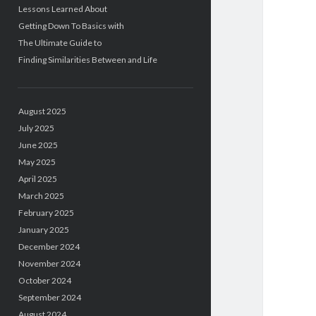
Lessons Learned About
Getting Down To Basics with
The Ultimate Guide to
Finding Similarities Between and Life
August 2025
July 2025
June 2025
May 2025
April 2025
March 2025
February 2025
January 2025
December 2024
November 2024
October 2024
September 2024
August 2024