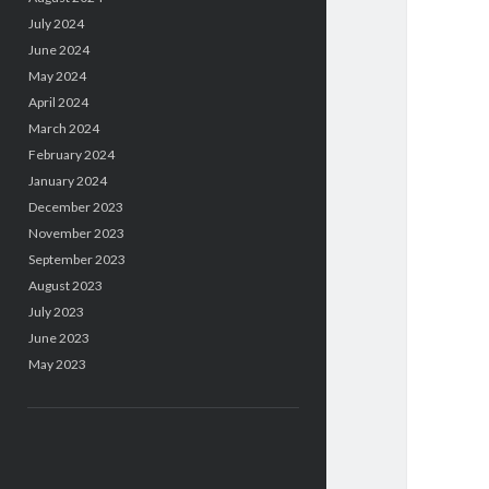
July 2024
June 2024
May 2024
April 2024
March 2024
February 2024
January 2024
December 2023
November 2023
September 2023
August 2023
July 2023
June 2023
May 2023