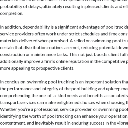
probability of delays, ultimately resulting in pleased clients and ef
completion.
In addition, dependability is a significant advantage of pool trucki
service providers often work under strict schedules and time cons
materials delivered when promised. A relied on swimming pool tr
certain that distribution routines are met, reducing potential dow
construction or maintenance tasks. This not just boosts client fulf
additionally improve a firm’s online reputation in the competitive 
more appealing to prospective clients.
In conclusion, swimming pool trucking is an important solution tha
the performance and integrity of the pool building and upkeep ma
comprehending the one-of-a-kind needs and benefits associated wi
transport, services can make enlightened choices when choosing the
Whether you’re a professional, service provider, or swimming pool
identifying the worth of pool trucking can enhance your operation
contentment, and inevitably result in enduring success in the vibra