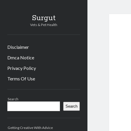
Surgut
Vets & Pet Health
Disclaimer
Dmca Notice
Privacy Policy
Terms Of Use
Sidebar
Search
Search
Getting Creative With Advice