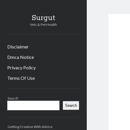
Surgut
Vets & Pet Health
Disclaimer
Dmca Notice
Privacy Policy
Terms Of Use
Sidebar
Search
Search
Getting Creative With Advice