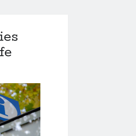
ies
fe