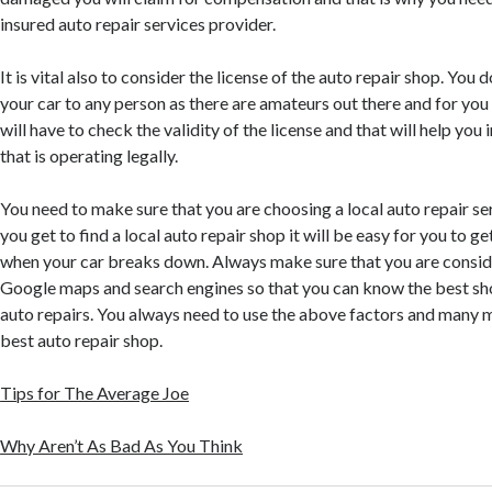
insured auto repair services provider.
It is vital also to consider the license of the auto repair shop. You 
your car to any person as there are amateurs out there and for yo
will have to check the validity of the license and that will help you
that is operating legally.
You need to make sure that you are choosing a local auto repair s
you get to find a local auto repair shop it will be easy for you to 
when your car breaks down. Always make sure that you are conside
Google maps and search engines so that you can know the best sho
auto repairs. You always need to use the above factors and many 
best auto repair shop.
Tips for The Average Joe
Why Aren’t As Bad As You Think