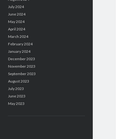
July 2024
June 2024
May 2024
April 2024
March 2024
February 2024
January 2024
December 2023
November 2023
September 2023
August 2023
July 2023
June 2023
May 2023