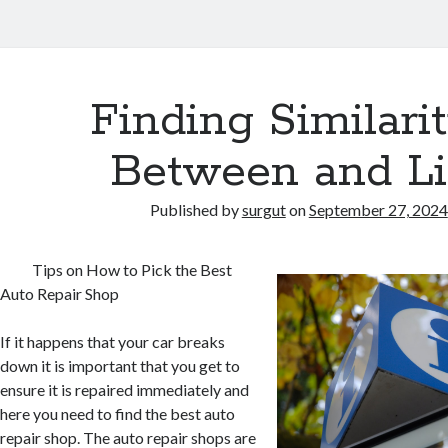
Finding Similarit
Between and Li
Published by
surgut
on
September 27, 2024
Tips on How to Pick the Best
Auto Repair Shop
If it happens that your car breaks
down it is important that you get to
ensure it is repaired immediately and
here you need to find the best auto
repair shop. The auto repair shops are