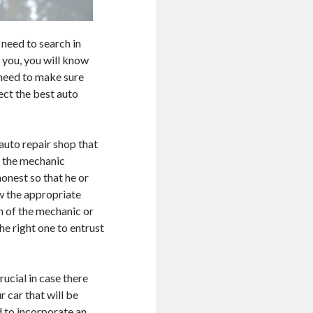
 need to search in
 you, you will know
u need to make sure
lect the best auto
auto repair shop that
, the mechanic
honest so that he or
w the appropriate
 of the mechanic or
he right one to entrust
rucial in case there
ur car that will be
 to incorporate an