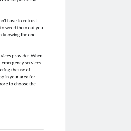
don’t have to entrust
u to weed them out you
 in knowing the one
ervices provider. When
get emergency services
ring the use of
p in your area for
more to choose the