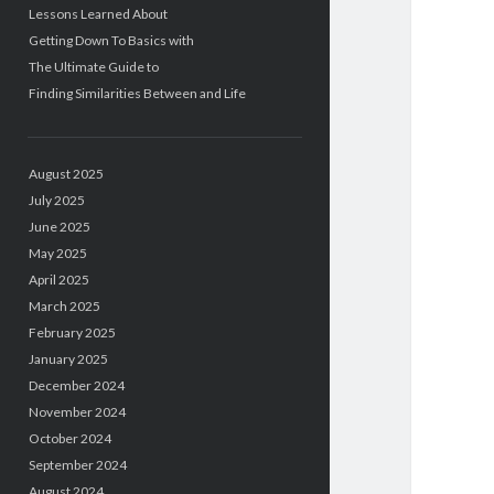
Lessons Learned About
Getting Down To Basics with
The Ultimate Guide to
Finding Similarities Between and Life
August 2025
July 2025
June 2025
May 2025
April 2025
March 2025
February 2025
January 2025
December 2024
November 2024
October 2024
September 2024
August 2024