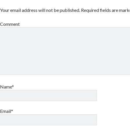
Your email address will not be published.
Required fields are mar
Comment
Name*
Email*