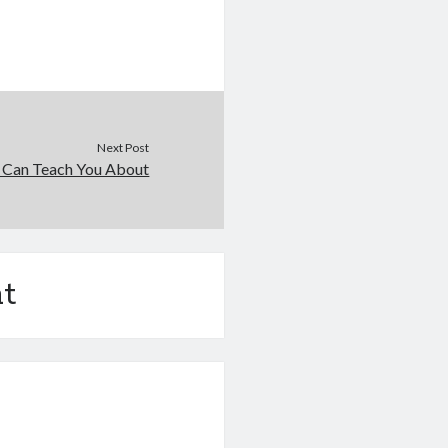
Next Post
 Can Teach You About
t