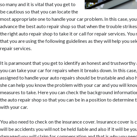
so many and it is vital that you get to
be cautious so that you can locate the
most appropriate one to handle your car problem. In this case, you
advance the best auto repair shop so that when the trouble strikes
the right auto repair shop to take it or call for repair services. Yo
that you are using the following guidelines as they will help you se
repair services.
It is paramount that you get to identify an honest and trustworthy 
you can take your car for repairs when it breaks down. In this case
assigned to handle your auto repairs should be trustable and also 
she can help you know the problem with your car and you will kno
measures to take. Here you can check the background information
the auto repair shop so that you can be in a position to determine t
with your car.
You also need to check on the insurance cover. Insurance cover is c
will be accidents you will not be held liable and also if it will be yo
damaged you will claim for compensation and that is why you need