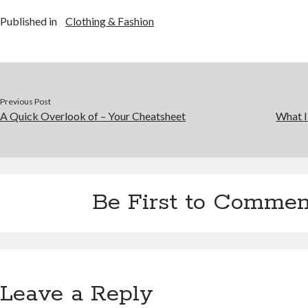
Published in
Clothing & Fashion
Previous Post
A Quick Overlook of – Your Cheatsheet
What I
Be First to Commen
Leave a Reply