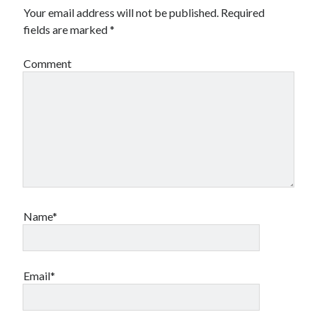
Your email address will not be published.
Required
fields are marked
*
Comment
Name*
Email*