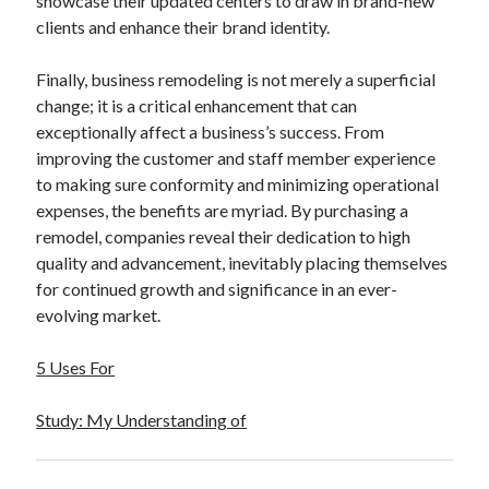
showcase their updated centers to draw in brand-new
clients and enhance their brand identity.
Finally, business remodeling is not merely a superficial
change; it is a critical enhancement that can
exceptionally affect a business’s success. From
improving the customer and staff member experience
to making sure conformity and minimizing operational
expenses, the benefits are myriad. By purchasing a
remodel, companies reveal their dedication to high
quality and advancement, inevitably placing themselves
for continued growth and significance in an ever-
evolving market.
5 Uses For
Study: My Understanding of