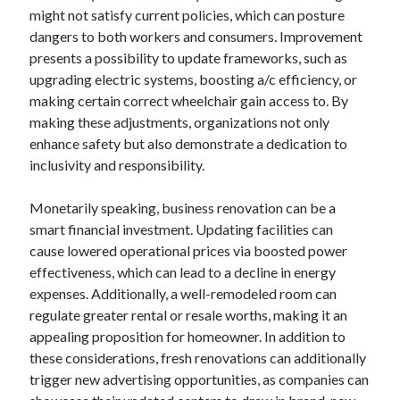
might not satisfy current policies, which can posture
August 2023
dangers to both workers and consumers. Improvement
July 2023
presents a possibility to update frameworks, such as
June 2023
upgrading electric systems, boosting a/c efficiency, or
May 2023
making certain correct wheelchair gain access to. By
making these adjustments, organizations not only
enhance safety but also demonstrate a dedication to
inclusivity and responsibility.
Monetarily speaking, business renovation can be a
smart financial investment. Updating facilities can
cause lowered operational prices via boosted power
effectiveness, which can lead to a decline in energy
expenses. Additionally, a well-remodeled room can
regulate greater rental or resale worths, making it an
appealing proposition for homeowner. In addition to
these considerations, fresh renovations can additionally
trigger new advertising opportunities, as companies can