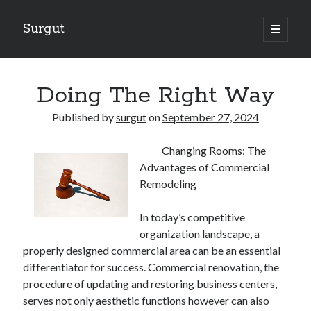
Surgut
open
primary
Sidebar
menu
Search
Search
Doing The Right Way
Published by
surgut
on
September 27, 2024
Getting Creative With Advice
Changing Rooms: The
Lessons Learned About
Advantages of Commercial
Getting Down To Basics with
Remodeling
The Ultimate Guide to
Finding Similarities Between and Life
In today’s competitive
organization landscape, a
properly designed commercial area can be an essential
August 2025
differentiator for success. Commercial renovation, the
July 2025
procedure of updating and restoring business centers,
June 2025
serves not only aesthetic functions however can also
May 2025