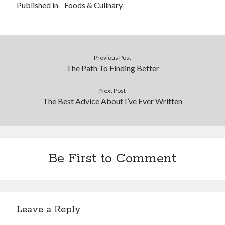
Published in
Foods & Culinary
Previous Post
The Path To Finding Better
Next Post
The Best Advice About I’ve Ever Written
Be First to Comment
Leave a Reply