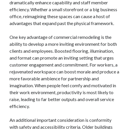
dramatically enhance capability and staff member
April 2025
efficiency. Whether a small storefront or a big business
March 2025
office, reimagining these spaces can cause a host of
February 2025
advantages that expand past the physical framework.
January 2025
December 2024
One key advantage of commercial remodeling is the
November 2024
ability to develop a more inviting environment for both
October 2024
clients and employees. Boosted flooring, illumination,
September 2024
and format can promote an inviting setting that urges
August 2024
customer engagement and commitment. For workers, a
July 2024
rejuvenated workspace can boost morale and produce a
June 2024
more favorable ambience for partnership and
May 2024
imagination. When people feel comfy and motivated in
April 2024
their work environment, productivity is most likely to
March 2024
raise, leading to far better outputs and overall service
February 2024
efficiency.
January 2024
December 2023
An additional important consideration is conformity
November 2023
with safety and accessibility criteria. Older buildings
September 2023