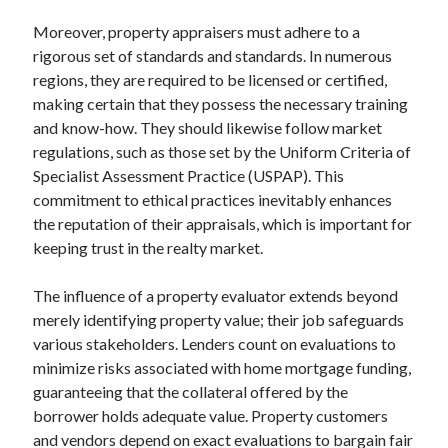
Moreover, property appraisers must adhere to a
rigorous set of standards and standards. In numerous
regions, they are required to be licensed or certified,
making certain that they possess the necessary training
and know-how. They should likewise follow market
regulations, such as those set by the Uniform Criteria of
Specialist Assessment Practice (USPAP). This
commitment to ethical practices inevitably enhances
the reputation of their appraisals, which is important for
keeping trust in the realty market.
The influence of a property evaluator extends beyond
merely identifying property value; their job safeguards
various stakeholders. Lenders count on evaluations to
minimize risks associated with home mortgage funding,
guaranteeing that the collateral offered by the
borrower holds adequate value. Property customers
and vendors depend on exact evaluations to bargain fair