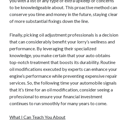
you with a list of any type of extra upkeep or concerns
to be knowledgeable about. This proactive method can
conserve you time and money in the future, staying clear
of more substantial fixings down the line.
Finally, picking oil adjustment professionals is a decision
that can considerably benefit your lorry’s wellness and
performance. By leveraging their specialized
knowledge, you make certain that your auto obtains
top-notch treatment that boosts its durability. Routine
oil modifications executed by experts can enhance your
engine’s performance while preventing expensive repair
services. So, the following time your automobile signals
that it’s time for an oil modification, consider seeing a
professional to ensure your financial investment
continues to run smoothly for many years to come.
What I Can Teach You About