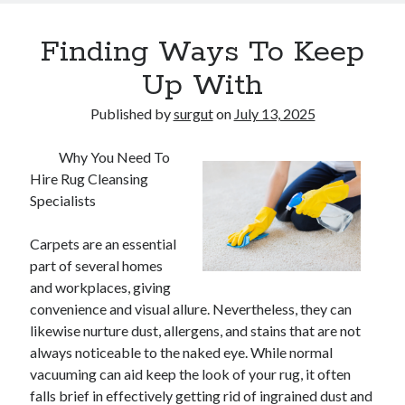
Finding Ways To Keep
Up With
Published by
surgut
on
July 13, 2025
Why You Need To
Hire Rug Cleansing
Specialists
Carpets are an essential
part of several homes
and workplaces, giving
convenience and visual allure. Nevertheless, they can
likewise nurture dust, allergens, and stains that are not
always noticeable to the naked eye. While normal
vacuuming can aid keep the look of your rug, it often
falls brief in effectively getting rid of ingrained dust and