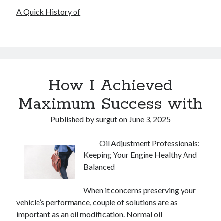
A Quick History of
How I Achieved
Maximum Success with
Published by
surgut
on
June 3, 2025
Oil Adjustment Professionals:
Keeping Your Engine Healthy And
Balanced
When it concerns preserving your
vehicle’s performance, couple of solutions are as
important as an oil modification. Normal oil