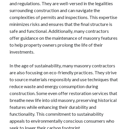
and regulations. They are well-versed in the legalities
surrounding construction and can navigate the
complexities of permits and inspections. This expertise
minimizes risks and ensures that the final structure is
safe and functional. Additionally, many contractors
offer guidance on the maintenance of masonry features
to help property owners prolong the life of their
investments.
In the age of sustainability, many masonry contractors
are also focusing on eco-friendly practices. They strive
to source materials responsibly and use techniques that
reduce waste and energy consumption during
construction. Some even offer restoration services that
breathe new life into old masonry, preserving historical
features while enhancing their durability and
functionality. This commitment to sustainability
appeals to environmentally conscious consumers who
seek to lower their carbon footprint.