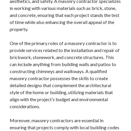
aesthetics, and safety. A masonry contractor specializes
in working with various materials such as brick, stone,
and concrete, ensuring that each project stands the test
of time while also enhancing the overall appeal of the
property.
One of the primary roles of a masonry contractor is to
provide services related to the installation and repair of
brickwork, stonework, and concrete structures. This
can include anything from building walls and patios to
constructing chimneys and walkways. A qualified
masonry contractor possesses the skills to create
detailed designs that complement the architectural
style of the home or building, utilizing materials that
align with the project’s budget and environmental
considerations.
Moreover, masonry contractors are essential in
ensuring that projects comply with local building codes