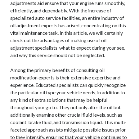
adjustments aid ensure that your engine runs smoothly,
efficiently, and dependably. With the increase of
specialized auto service facilities, an entire industry of
oil adjustment experts has arised, concentrating on this
vital maintenance task. In this article, we will certainly
check out the advantages of making use of oil
adjustment specialists, what to expect during your see,
and why this service should not be neglected.
Among the primary benefits of consulting oil
modification experts is their extensive expertise and
experience. Educated specialists can quickly recognize
the particular oil type your vehicle needs, in addition to
any kind of extra solutions that may be helpful
throughout your go to. They not only alter the oil but
additionally examine other crucial fluid levels, such as
coolant, brake fluid, and transmission liquid. This multi-
faceted approach assists mitigate possible issues prior
to they intensify, ensuring that your vehicle continues to