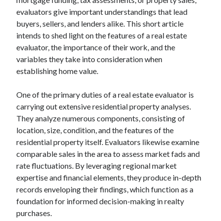
evaluators give important understandings that lead
buyers, sellers, and lenders alike. This short article
intends to shed light on the features of a real estate
evaluator, the importance of their work, and the
variables they take into consideration when
establishing home value.
One of the primary duties of a real estate evaluator is
carrying out extensive residential property analyses.
They analyze numerous components, consisting of
location, size, condition, and the features of the
residential property itself. Evaluators likewise examine
comparable sales in the area to assess market fads and
rate fluctuations. By leveraging regional market
expertise and financial elements, they produce in-depth
records enveloping their findings, which function as a
foundation for informed decision-making in realty
purchases.