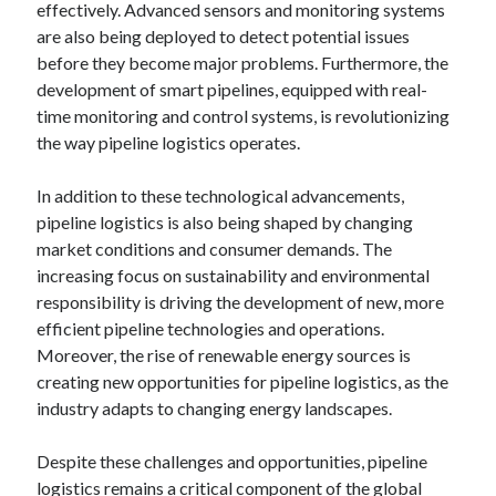
effectively. Advanced sensors and monitoring systems
are also being deployed to detect potential issues
before they become major problems. Furthermore, the
development of smart pipelines, equipped with real-
time monitoring and control systems, is revolutionizing
the way pipeline logistics operates.
In addition to these technological advancements,
pipeline logistics is also being shaped by changing
market conditions and consumer demands. The
increasing focus on sustainability and environmental
responsibility is driving the development of new, more
efficient pipeline technologies and operations.
Moreover, the rise of renewable energy sources is
creating new opportunities for pipeline logistics, as the
industry adapts to changing energy landscapes.
Despite these challenges and opportunities, pipeline
logistics remains a critical component of the global