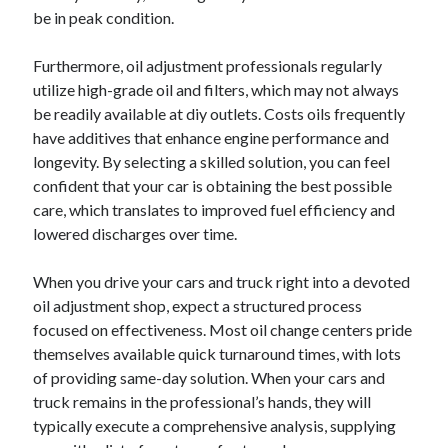
be in peak condition.
Furthermore, oil adjustment professionals regularly
utilize high-grade oil and filters, which may not always
be readily available at diy outlets. Costs oils frequently
have additives that enhance engine performance and
longevity. By selecting a skilled solution, you can feel
confident that your car is obtaining the best possible
care, which translates to improved fuel efficiency and
lowered discharges over time.
When you drive your cars and truck right into a devoted
oil adjustment shop, expect a structured process
focused on effectiveness. Most oil change centers pride
themselves available quick turnaround times, with lots
of providing same-day solution. When your cars and
truck remains in the professional’s hands, they will
typically execute a comprehensive analysis, supplying