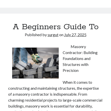
A Beginners Guide To
Published by
surgut
on
July 27, 2025
Masonry
Contractor: Building
Foundations and
Structures with
Precision
When it comes to
constructing and maintaining structures, the expertise
of a masonry contractor is indispensable. From
charming residential projects to large-scale commercial
buildings, masonry work is essential for durability,