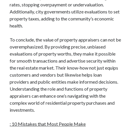
rates, stopping overpayment or undervaluation.
Additionally, city governments utilize evaluations to set
property taxes, adding to the community’s economic
health.
To conclude, the value of property appraisers can not be
overemphasized. By providing precise, unbiased
evaluations of property worths, they make it possible
for smooth transactions and advertise security within
the real estate market. Their know-how not just equips
customers and vendors but likewise helps loan
providers and public entities make informed decisions.
Understanding the role and functions of property
appraisers can enhance one’s navigating with the
complex world of residential property purchases and
investments.
: 10 Mistakes that Most People Make