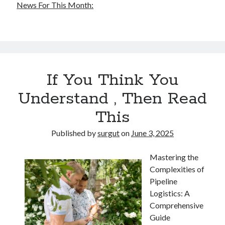
News For This Month:
If You Think You
Understand , Then Read
This
Published by
surgut
on
June 3, 2025
Mastering the
Complexities of
Pipeline
Logistics: A
Comprehensive
Guide