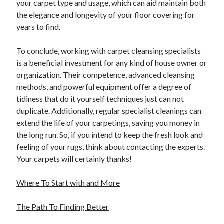
your carpet type and usage, which can aid maintain both
the elegance and longevity of your floor covering for
years to find.
To conclude, working with carpet cleansing specialists
is a beneficial investment for any kind of house owner or
organization. Their competence, advanced cleansing
methods, and powerful equipment offer a degree of
tidiness that do it yourself techniques just can not
duplicate. Additionally, regular specialist cleanings can
extend the life of your carpetings, saving you money in
the long run. So, if you intend to keep the fresh look and
feeling of your rugs, think about contacting the experts.
Your carpets will certainly thanks!
Where To Start with and More
The Path To Finding Better