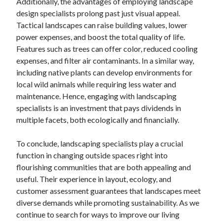
Additionally, the advantages of employing landscape
design specialists prolong past just visual appeal.
Tactical landscapes can raise building values, lower
power expenses, and boost the total quality of life.
Features such as trees can offer color, reduced cooling
expenses, and filter air contaminants. In a similar way,
including native plants can develop environments for
local wild animals while requiring less water and
maintenance. Hence, engaging with landscaping
specialists is an investment that pays dividends in
multiple facets, both ecologically and financially.
To conclude, landscaping specialists play a crucial
function in changing outside spaces right into
flourishing communities that are both appealing and
useful. Their experience in layout, ecology, and
customer assessment guarantees that landscapes meet
diverse demands while promoting sustainability. As we
continue to search for ways to improve our living