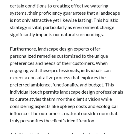
certain conditions to creating effective watering
systems, their proficiency guarantees that a landscape
is not only attractive yet likewise lasting. This holistic
strategy is vital, particularly as environment change
significantly impacts our natural surroundings.
Furthermore, landscape design experts offer
personalized remedies customized to the unique
preferences and needs of their customers. When
engaging with these professionals, individuals can
expect a consultative process that explores the
preferred ambience, functionality, and budget. This
individual touch permits landscape design professionals
to curate styles that mirror the client’s vision while
considering aspects like upkeep costs and ecological
influence. The outcome is a natural outside room that
truly personifies the client’s identification.