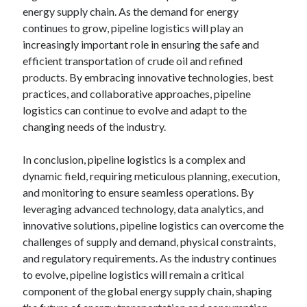
energy supply chain. As the demand for energy
continues to grow, pipeline logistics will play an
increasingly important role in ensuring the safe and
efficient transportation of crude oil and refined
products. By embracing innovative technologies, best
practices, and collaborative approaches, pipeline
logistics can continue to evolve and adapt to the
changing needs of the industry.
In conclusion, pipeline logistics is a complex and
dynamic field, requiring meticulous planning, execution,
and monitoring to ensure seamless operations. By
leveraging advanced technology, data analytics, and
innovative solutions, pipeline logistics can overcome the
challenges of supply and demand, physical constraints,
and regulatory requirements. As the industry continues
to evolve, pipeline logistics will remain a critical
component of the global energy supply chain, shaping