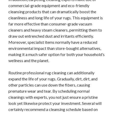
commercial-grade equipment and eco-friendly
cleansing products that can dramatically boost the
cleanliness and long life of your rugs. This equipment is
far more effective than consumer-grade vacuum
cleaners and heavy steam cleaners, permitting them to
draw out entrenched dust and irritants efficiently.
Moreover, specialist items normally have a reduced
environmental impact than store-bought alternatives,
making it a much safer option for both your household’s
wellness and the planet.
Routine professional rug cleaning can additionally
expand the life of your rugs. Gradually, dirt, dirt, and
other particles can use down the fibers, causing
premature wear and tear. By scheduling normal
cleanings with experts, you not just ensure a pristine
look yet likewise protect your investment. Several will
certainly recommend a cleansing schedule based on