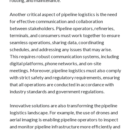
routing, and maintenance.
Another critical aspect of pipeline logistics is the need
for effective communication and collaboration
between stakeholders. Pipeline operators, refineries,
terminals, and consumers must work together to ensure
seamless operations, sharing data, coordinating
schedules, and addressing any issues that may arise.
This requires robust communication systems, including
digital platforms, phone networks, and on-site
meetings. Moreover, pipeline logistics must also comply
with strict safety and regulatory requirements, ensuring
that all operations are conducted in accordance with
industry standards and government regulations.
Innovative solutions are also transforming the pipeline
logistics landscape. For example, the use of drones and
aerial imaging is enabling pipeline operators to inspect
and monitor pipeline infrastructure more efficiently and