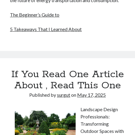
the future of energy transportation and consumption.
The Beginner’s Guide to
5 Takeaways That I Learned About
If You Read One Article
About , Read This One
Published by
surgut
on
May 17, 2025
Landscape Design
Professionals:
Transforming
Outdoor Spaces with