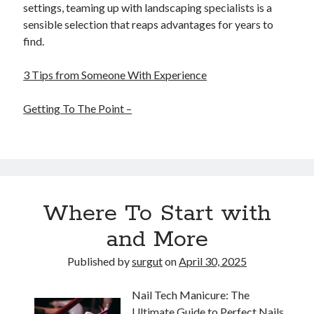
settings, teaming up with landscaping specialists is a
sensible selection that reaps advantages for years to
find.
3 Tips from Someone With Experience
Getting To The Point –
Where To Start with
and More
Published by
surgut
on
April 30, 2025
Nail Tech Manicure: The
Ultimate Guide to Perfect Nails