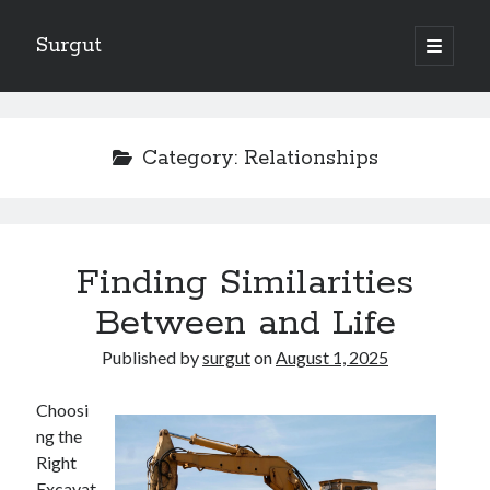
Surgut
open
primary
Sidebar
menu
Search
Search
Category:
Relationships
Getting Creative With Advice
Lessons Learned About
Getting Down To Basics with
Finding Similarities
The Ultimate Guide to
Between and Life
Finding Similarities Between and Life
Published by
surgut
on
August 1, 2025
August 2025
Choosi
July 2025
ng the
June 2025
Right
May 2025
Excavat