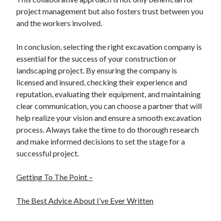
project management but also fosters trust between you
and the workers involved.
In conclusion, selecting the right excavation company is
essential for the success of your construction or
landscaping project. By ensuring the company is
licensed and insured, checking their experience and
reputation, evaluating their equipment, and maintaining
clear communication, you can choose a partner that will
help realize your vision and ensure a smooth excavation
process. Always take the time to do thorough research
and make informed decisions to set the stage for a
successful project.
Getting To The Point –
The Best Advice About I’ve Ever Written