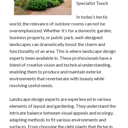
Specialist Touch
In today’s hectic
world, the relevance of outdoor rooms can not be
overemphasized. Whether it’s for a domestic garden,
business property, or public park, well-designed
landscapes can dramatically boost the charm and
functionality of an area. This is where landscape design
experts been available in. These professionals have a
blend of creative vision and technical understanding,
enabling them to produce and maintain exterior
environments that reverberate with beauty while
resolving useful needs.
Landscape design experts are experienced in various
elements of layout and gardening. They understand the
intricate balance between visual appeals and ecology,
adapting methods to fit various environments and
surfaces. From choosing the right plants that thrive in