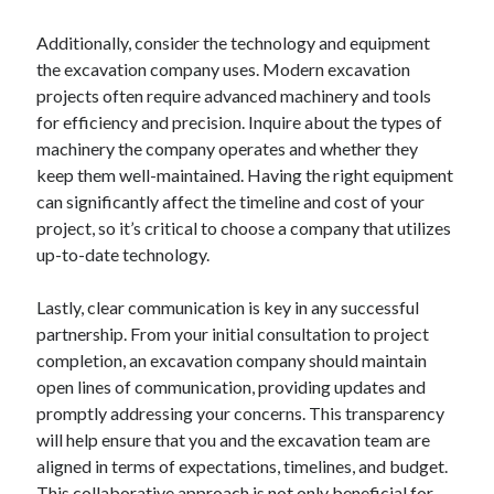
Additionally, consider the technology and equipment
the excavation company uses. Modern excavation
projects often require advanced machinery and tools
for efficiency and precision. Inquire about the types of
machinery the company operates and whether they
keep them well-maintained. Having the right equipment
can significantly affect the timeline and cost of your
project, so it’s critical to choose a company that utilizes
up-to-date technology.
Lastly, clear communication is key in any successful
partnership. From your initial consultation to project
completion, an excavation company should maintain
open lines of communication, providing updates and
promptly addressing your concerns. This transparency
will help ensure that you and the excavation team are
aligned in terms of expectations, timelines, and budget.
This collaborative approach is not only beneficial for