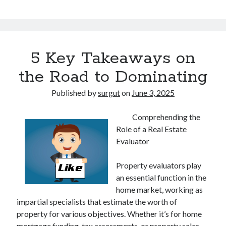
5 Key Takeaways on
the Road to Dominating
Published by
surgut
on
June 3, 2025
Comprehending the
Role of a Real Estate
Evaluator
Property evaluators play
an essential function in the
home market, working as
impartial specialists that estimate the worth of
property for various objectives. Whether it’s for home
mortgage funding, tax assessments, or property sales,