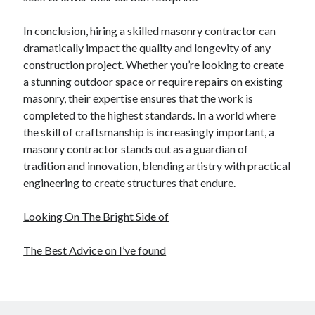
In conclusion, hiring a skilled masonry contractor can
dramatically impact the quality and longevity of any
construction project. Whether you’re looking to create
a stunning outdoor space or require repairs on existing
masonry, their expertise ensures that the work is
completed to the highest standards. In a world where
the skill of craftsmanship is increasingly important, a
masonry contractor stands out as a guardian of
tradition and innovation, blending artistry with practical
engineering to create structures that endure.
Looking On The Bright Side of
The Best Advice on I’ve found