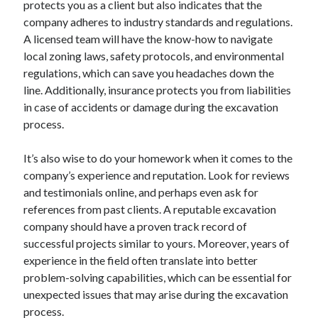
protects you as a client but also indicates that the
August 2023
company adheres to industry standards and regulations.
July 2023
A licensed team will have the know-how to navigate
June 2023
local zoning laws, safety protocols, and environmental
May 2023
regulations, which can save you headaches down the
line. Additionally, insurance protects you from liabilities
in case of accidents or damage during the excavation
process.
It’s also wise to do your homework when it comes to the
company’s experience and reputation. Look for reviews
and testimonials online, and perhaps even ask for
references from past clients. A reputable excavation
company should have a proven track record of
successful projects similar to yours. Moreover, years of
experience in the field often translate into better
problem-solving capabilities, which can be essential for
unexpected issues that may arise during the excavation
process.