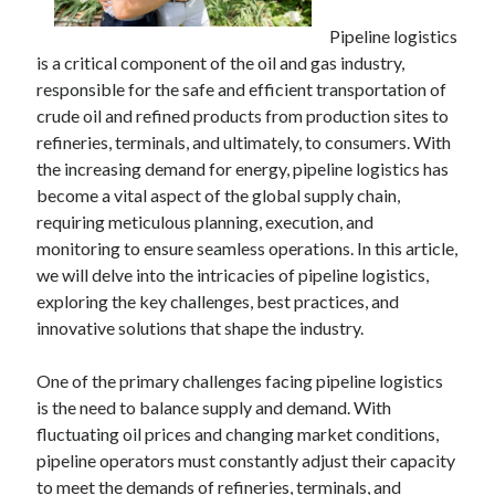
Pipeline logistics
is a critical component of the oil and gas industry,
responsible for the safe and efficient transportation of
crude oil and refined products from production sites to
refineries, terminals, and ultimately, to consumers. With
the increasing demand for energy, pipeline logistics has
become a vital aspect of the global supply chain,
requiring meticulous planning, execution, and
monitoring to ensure seamless operations. In this article,
we will delve into the intricacies of pipeline logistics,
exploring the key challenges, best practices, and
innovative solutions that shape the industry.
One of the primary challenges facing pipeline logistics
is the need to balance supply and demand. With
fluctuating oil prices and changing market conditions,
pipeline operators must constantly adjust their capacity
to meet the demands of refineries, terminals, and