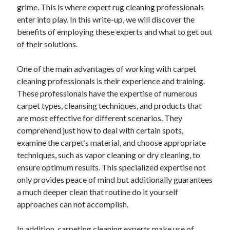
grime. This is where expert rug cleaning professionals
enter into play. In this write-up, we will discover the
benefits of employing these experts and what to get out
of their solutions.
One of the main advantages of working with carpet
cleaning professionals is their experience and training.
These professionals have the expertise of numerous
carpet types, cleansing techniques, and products that
are most effective for different scenarios. They
comprehend just how to deal with certain spots,
examine the carpet’s material, and choose appropriate
techniques, such as vapor cleaning or dry cleaning, to
ensure optimum results. This specialized expertise not
only provides peace of mind but additionally guarantees
a much deeper clean that routine do it yourself
approaches can not accomplish.
In addition, carpeting cleaning experts make use of