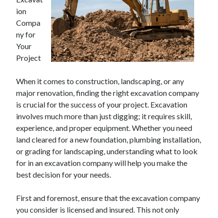
April 2025
ion
March 2025
Compa
February 2025
ny for
January 2025
Your
December 2024
Project
November 2024
October 2024
When it comes to construction, landscaping, or any
September 2024
major renovation, finding the right excavation company
August 2024
is crucial for the success of your project. Excavation
July 2024
involves much more than just digging; it requires skill,
June 2024
experience, and proper equipment. Whether you need
May 2024
land cleared for a new foundation, plumbing installation,
April 2024
or grading for landscaping, understanding what to look
March 2024
for in an excavation company will help you make the
February 2024
best decision for your needs.
January 2024
December 2023
First and foremost, ensure that the excavation company
November 2023
you consider is licensed and insured. This not only
September 2023