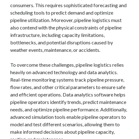
consumers. This requires sophisticated forecasting and
scheduling tools to predict demand and optimize
pipeline utilization. Moreover, pipeline logistics must
also contend with the physical constraints of pipeline
infrastructure, including capacity limitations,
bottlenecks, and potential disruptions caused by
weather events, maintenance, or accidents.
To overcome these challenges, pipeline logistics relies
heavily on advanced technology and data analytics.
Real-time monitoring systems track pipeline pressure,
flow rates, and other critical parameters to ensure safe
and efficient operations. Data analytics software helps
pipeline operators identify trends, predict maintenance
needs, and optimize pipeline performance. Additionally,
advanced simulation tools enable pipeline operators to
model and test different scenarios, allowing them to
make informed decisions about pipeline capacity,