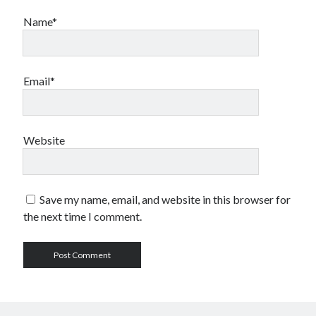
Name*
Email*
Website
Save my name, email, and website in this browser for
the next time I comment.