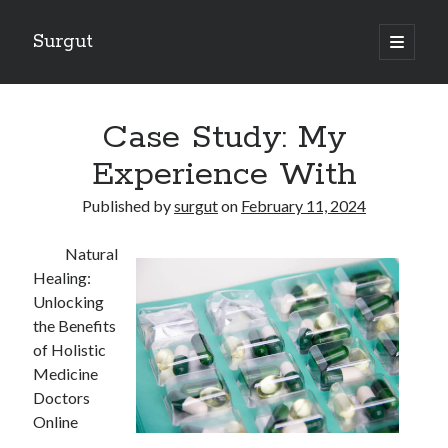
Surgut
open
primary
Sidebar
menu
Search
Search
Case Study: My
Experience With
Getting Creative With Advice
Published by
surgut
on
February 11, 2024
Lessons Learned About
Getting Down To Basics with
Natural
The Ultimate Guide to
Healing:
Finding Similarities Between and Life
Unlocking
the Benefits
of Holistic
August 2025
Medicine
July 2025
Doctors
June 2025
Online
May 2025