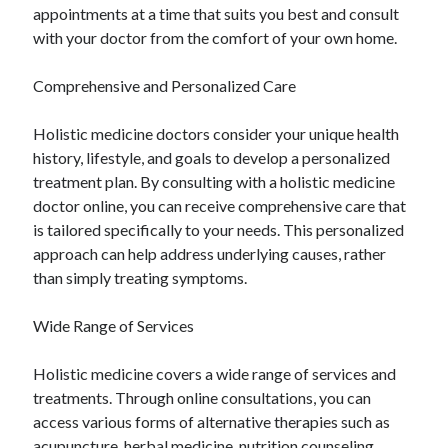
appointments at a time that suits you best and consult
with your doctor from the comfort of your own home.
Comprehensive and Personalized Care
Holistic medicine doctors consider your unique health
history, lifestyle, and goals to develop a personalized
treatment plan. By consulting with a holistic medicine
doctor online, you can receive comprehensive care that
is tailored specifically to your needs. This personalized
approach can help address underlying causes, rather
than simply treating symptoms.
Wide Range of Services
Holistic medicine covers a wide range of services and
treatments. Through online consultations, you can
access various forms of alternative therapies such as
acupuncture, herbal medicine, nutrition counseling,