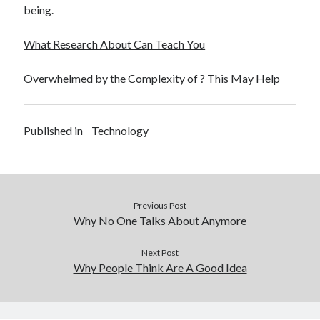
being.
What Research About Can Teach You
Overwhelmed by the Complexity of ? This May Help
Published in
Technology
Previous Post
Why No One Talks About Anymore
Next Post
Why People Think Are A Good Idea