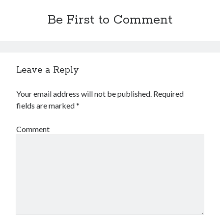
Be First to Comment
Leave a Reply
Your email address will not be published.
Required
fields are marked
*
Comment