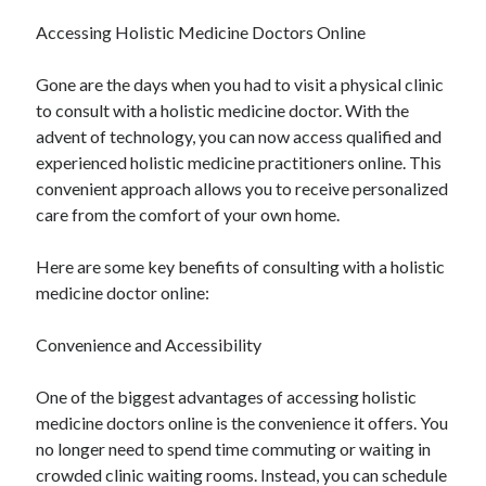
August 2023
Accessing Holistic Medicine Doctors Online
July 2023
June 2023
Gone are the days when you had to visit a physical clinic
May 2023
to consult with a holistic medicine doctor. With the
advent of technology, you can now access qualified and
experienced holistic medicine practitioners online. This
convenient approach allows you to receive personalized
care from the comfort of your own home.
Here are some key benefits of consulting with a holistic
medicine doctor online:
Convenience and Accessibility
One of the biggest advantages of accessing holistic
medicine doctors online is the convenience it offers. You
no longer need to spend time commuting or waiting in
crowded clinic waiting rooms. Instead, you can schedule