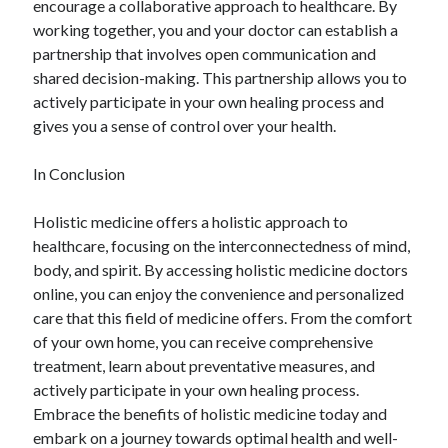
encourage a collaborative approach to healthcare. By
working together, you and your doctor can establish a
partnership that involves open communication and
shared decision-making. This partnership allows you to
actively participate in your own healing process and
gives you a sense of control over your health.
In Conclusion
Holistic medicine offers a holistic approach to
healthcare, focusing on the interconnectedness of mind,
body, and spirit. By accessing holistic medicine doctors
online, you can enjoy the convenience and personalized
care that this field of medicine offers. From the comfort
of your own home, you can receive comprehensive
treatment, learn about preventative measures, and
actively participate in your own healing process.
Embrace the benefits of holistic medicine today and
embark on a journey towards optimal health and well-