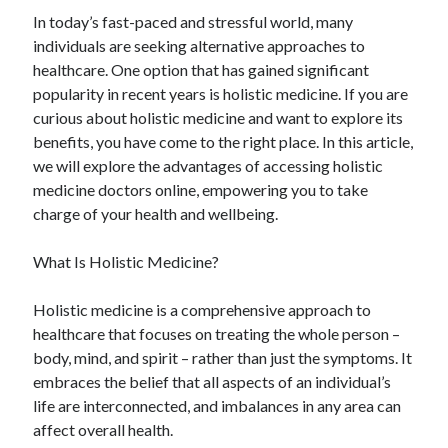
April 2025
In today’s fast-paced and stressful world, many
March 2025
individuals are seeking alternative approaches to
February 2025
healthcare. One option that has gained significant
January 2025
popularity in recent years is holistic medicine. If you are
December 2024
curious about holistic medicine and want to explore its
November 2024
benefits, you have come to the right place. In this article,
October 2024
we will explore the advantages of accessing holistic
September 2024
medicine doctors online, empowering you to take
August 2024
charge of your health and wellbeing.
July 2024
June 2024
What Is Holistic Medicine?
May 2024
April 2024
Holistic medicine is a comprehensive approach to
March 2024
healthcare that focuses on treating the whole person –
February 2024
body, mind, and spirit – rather than just the symptoms. It
January 2024
embraces the belief that all aspects of an individual’s
December 2023
life are interconnected, and imbalances in any area can
November 2023
affect overall health.
September 2023