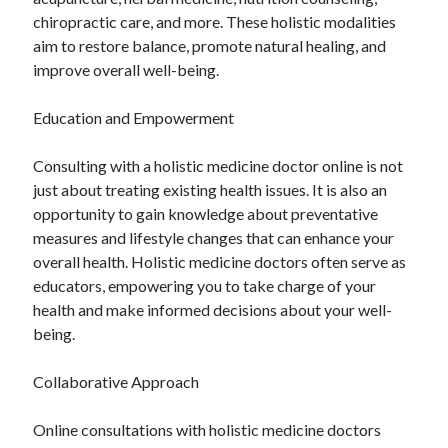
chiropractic care, and more. These holistic modalities
aim to restore balance, promote natural healing, and
improve overall well-being.
Education and Empowerment
Consulting with a holistic medicine doctor online is not
just about treating existing health issues. It is also an
opportunity to gain knowledge about preventative
measures and lifestyle changes that can enhance your
overall health. Holistic medicine doctors often serve as
educators, empowering you to take charge of your
health and make informed decisions about your well-
being.
Collaborative Approach
Online consultations with holistic medicine doctors