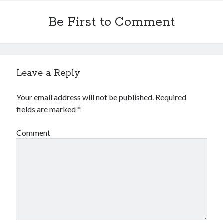
Be First to Comment
Leave a Reply
Your email address will not be published.
Required
fields are marked
*
Comment