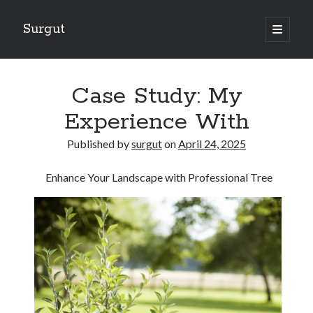
Surgut
open
primary
Sidebar
menu
Search
Search
Case Study: My
Experience With
Getting Creative With Advice
Published by
surgut
on
April 24, 2025
Lessons Learned About
Getting Down To Basics with
Enhance Your Landscape with Professional Tree
The Ultimate Guide to
Finding Similarities Between and Life
August 2025
July 2025
June 2025
May 2025