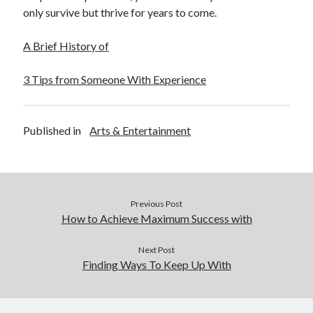
only survive but thrive for years to come.
A Brief History of
3 Tips from Someone With Experience
Published in
Arts & Entertainment
Previous Post
How to Achieve Maximum Success with
Next Post
Finding Ways To Keep Up With