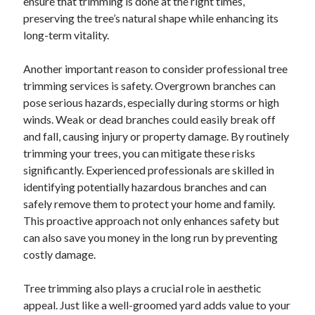
ensure that trimming is done at the right times,
preserving the tree’s natural shape while enhancing its
long-term vitality.
Another important reason to consider professional tree
trimming services is safety. Overgrown branches can
pose serious hazards, especially during storms or high
winds. Weak or dead branches could easily break off
and fall, causing injury or property damage. By routinely
trimming your trees, you can mitigate these risks
significantly. Experienced professionals are skilled in
identifying potentially hazardous branches and can
safely remove them to protect your home and family.
This proactive approach not only enhances safety but
can also save you money in the long run by preventing
costly damage.
Tree trimming also plays a crucial role in aesthetic
appeal. Just like a well-groomed yard adds value to your