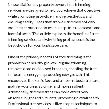
is essential for any property owner. Tree trimming
August 2023
services are designed to help you achieve that objective
July 2023
while promoting growth, enhancing aesthetics, and
June 2023
ensuring safety. Trees that are well-trimmed not only
May 2023
look better but are also less susceptible to diseases and
harmful pests. This article explores the benefits of tree
trimming services and why hiring professionals is the
best choice for your landscape care.
One of the primary benefits of tree trimming is the
promotion of healthy growth. Regular trimming
removes dead or diseased branches, enabling the tree
to focus its energy on producing new growth. This
encourages thicker foliage and a more robust structure,
making your trees stronger and more resilient.
Additionally, trimmed trees can more effectively
absorb sunlight and nutrients, promoting overall health.
Professional tree services utilize proper techniques to