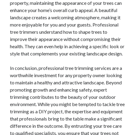
property, maintaining the appearance of your trees can
enhance your home’s overall curb appeal. A beautiful
landscape creates a welcoming atmosphere, making it
more enjoyable for you and your guests. Professional
tree trimmers understand how to shape trees to
improve their appearance without compromising their
health. They can even help in achieving a specific look or
style that complements your existing landscape design.
In conclusion, professional tree trimming services are a
worthwhile investment for any property owner looking
to maintain a healthy and attractive landscape. Beyond
promoting growth and enhancing safety, expert
trimming contributes to the beauty of your outdoor
environment. While you might be tempted to tackle tree
trimming as a DIY project, the expertise and equipment
that professionals bring to the table make a significant
difference in the outcome. By entrusting your tree care
to qualified specialists, you ensure that your trees not