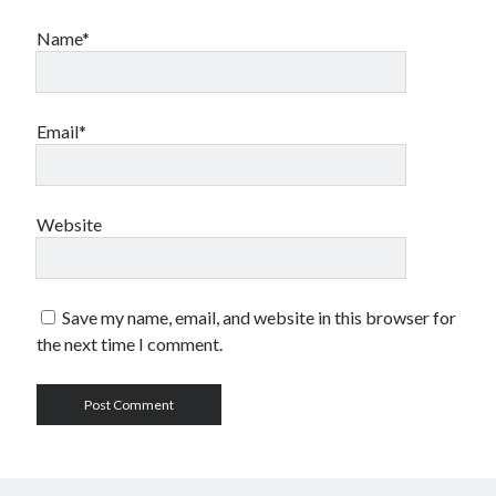
Name*
Email*
Website
Save my name, email, and website in this browser for
the next time I comment.