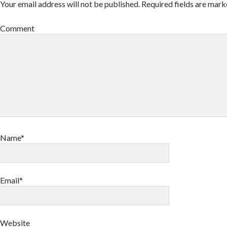
Your email address will not be published.
Required fields are mar
Comment
Name*
Email*
Website