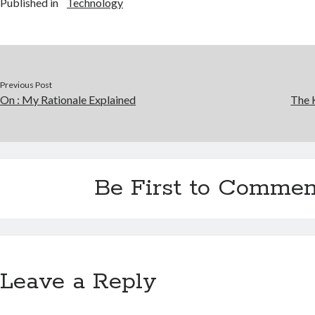
Published in
Technology
Previous Post
On : My Rationale Explained
The 
Be First to Commen
Leave a Reply