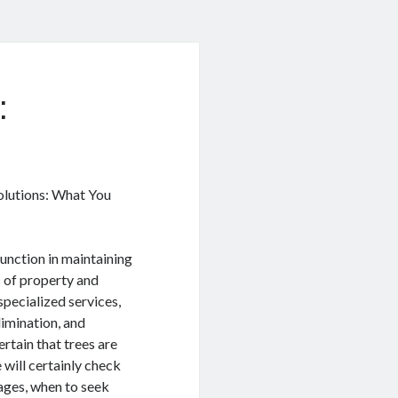
:
lutions: What You
function in maintaining
s of property and
pecialized services,
limination, and
rtain that trees are
e will certainly check
tages, when to seek