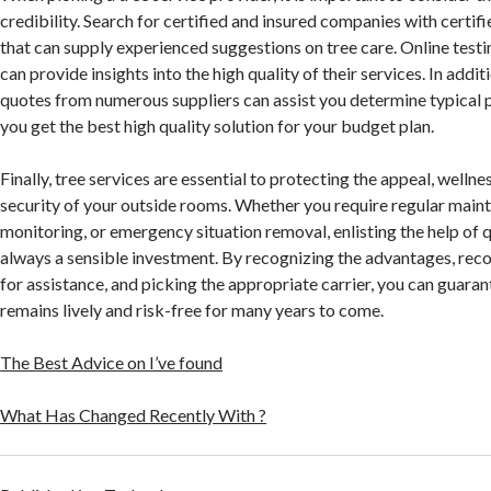
credibility. Search for certified and insured companies with certifi
that can supply experienced suggestions on tree care. Online test
can provide insights into the high quality of their services. In addit
quotes from numerous suppliers can assist you determine typical p
you get the best high quality solution for your budget plan.
Finally, tree services are essential to protecting the appeal, wellne
security of your outside rooms. Whether you require regular maint
monitoring, or emergency situation removal, enlisting the help of q
always a sensible investment. By recognizing the advantages, reco
for assistance, and picking the appropriate carrier, you can guara
remains lively and risk-free for many years to come.
The Best Advice on I’ve found
What Has Changed Recently With ?