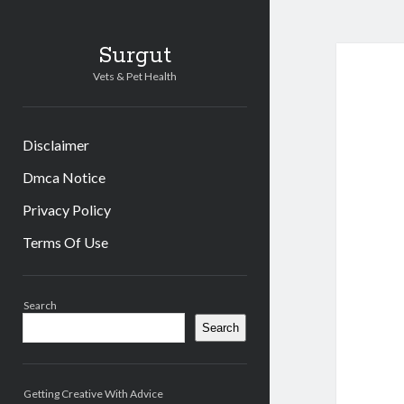
Surgut
Vets & Pet Health
Disclaimer
Dmca Notice
Privacy Policy
Terms Of Use
Sidebar
Search
Search
Getting Creative With Advice