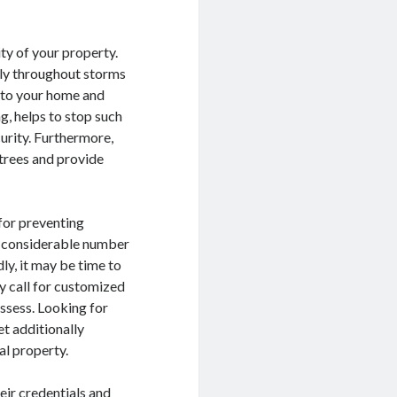
ty of your property.
lly throughout storms
s to your home and
g, helps to stop such
urity. Furthermore,
 trees and provide
 for preventing
 a considerable number
ly, it may be time to
ly call for customized
ssess. Looking for
et additionally
al property.
eir credentials and