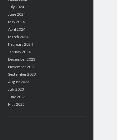
July 2024
June 2024
May 2024
April 2024
March 2024
February 2024
January 2024
December 2023
November 2023
September 2023
August 2023
July 2023
June 2023
May 2023