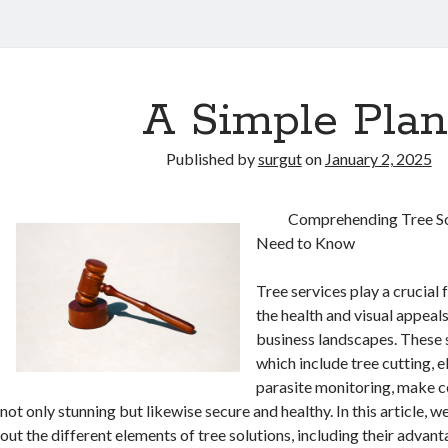
A Simple Plan
Published by
surgut
on
January 2, 2025
Comprehending Tree So
Need to Know
Tree services play a crucial 
the health and visual appeal
business landscapes. These s
which include tree cutting, e
parasite monitoring, make ce
not only stunning but likewise secure and healthy. In this article, w
out the different elements of tree solutions, including their advan