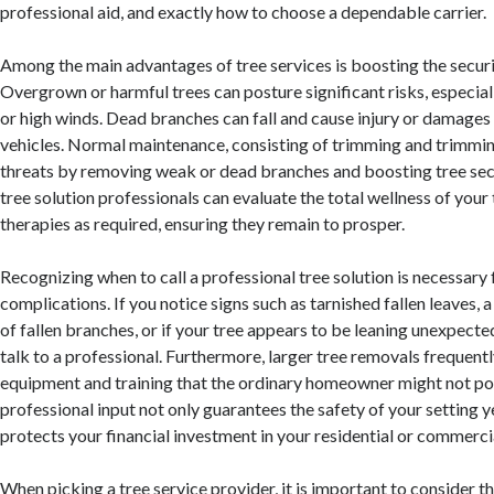
professional aid, and exactly how to choose a dependable carrier.
Among the main advantages of tree services is boosting the securi
Overgrown or harmful trees can posture significant risks, especia
or high winds. Dead branches can fall and cause injury or damage
vehicles. Normal maintenance, consisting of trimming and trimmin
threats by removing weak or dead branches and boosting tree sec
tree solution professionals can evaluate the total wellness of your
therapies as required, ensuring they remain to prosper.
Recognizing when to call a professional tree solution is necessary
complications. If you notice signs such as tarnished fallen leaves,
of fallen branches, or if your tree appears to be leaning unexpected
talk to a professional. Furthermore, larger tree removals frequent
equipment and training that the ordinary homeowner might not po
professional input not only guarantees the safety of your setting y
protects your financial investment in your residential or commerci
When picking a tree service provider, it is important to consider th