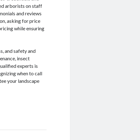
ed arborists on staff
imonials and reviews
ion, asking for price
ricing while ensuring
ss, and safety and
enance, insect
ualified experts is
gnizing when to call
ntee your landscape