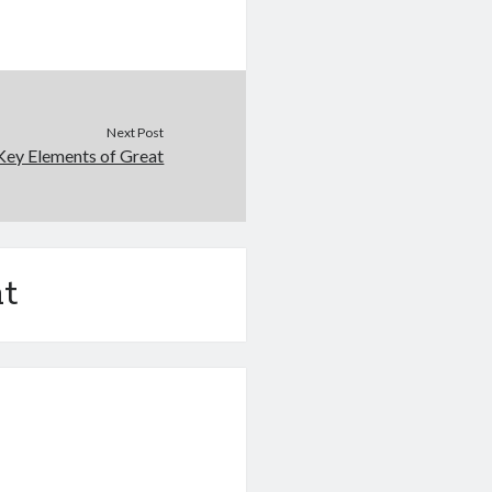
Next Post
Key Elements of Great
t