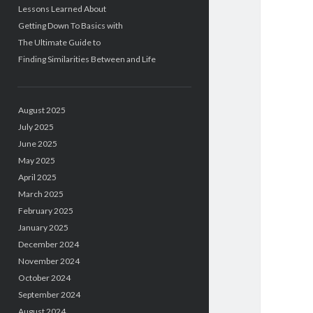
Lessons Learned About
Getting Down To Basics with
The Ultimate Guide to
Finding Similarities Between and Life
August 2025
July 2025
June 2025
May 2025
April 2025
March 2025
February 2025
January 2025
December 2024
November 2024
October 2024
September 2024
August 2024