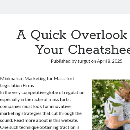
A Quick Overlook
Your Cheatshe
Published by
surgut
on
April 8, 2025
Minimalism Marketing for Mass Tort
Legislation Firms
In the very competitive globe of regulation,
especially in the niche of mass torts,
companies must look for innovative
marketing strategies that cut through the
sound. Read more about in this website.
One such technique obtaining traction is