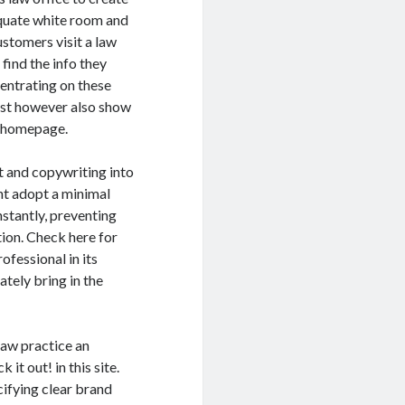
equate white room and
stomers visit a law
find the info they
entrating on these
ust however also show
s homepage.
t and copywriting into
ht adopt a minimal
nstantly, preventing
ion. Check here for
ofessional in its
ately bring in the
law practice an
it out! in this site.
cifying clear brand