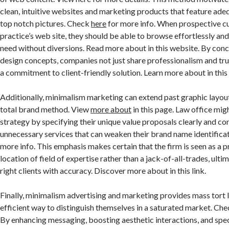
clean, intuitive websites and marketing products that feature ad
top notch pictures. Check
here
for more info. When prospective cu
practice’s web site, they should be able to browse effortlessly and 
need without diversions. Read more about in this website. By conc
design concepts, companies not just share professionalism and tr
a commitment to client-friendly solution. Learn more about in thi
Additionally, minimalism marketing can extend past graphic layou
total brand method. View
more about
in this page. Law office mig
strategy by specifying their unique value proposals clearly and co
unnecessary services that can weaken their brand name identificat
more info. This emphasis makes certain that the firm is seen as a pr
location of field of expertise rather than a jack-of-all-trades, ultim
right clients with accuracy. Discover more about in this link.
Finally, minimalism advertising and marketing provides mass tort 
efficient way to distinguish themselves in a saturated market. Check 
By enhancing messaging, boosting aesthetic interactions, and spe