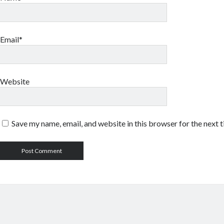
Email*
Website
Save my name, email, and website in this browser for the next 