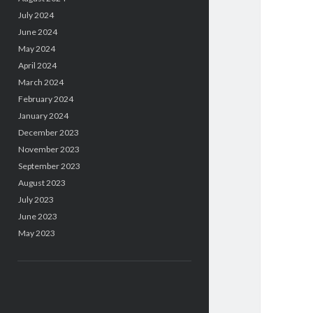
July 2024
June 2024
May 2024
April 2024
March 2024
February 2024
January 2024
December 2023
November 2023
September 2023
August 2023
July 2023
June 2023
May 2023