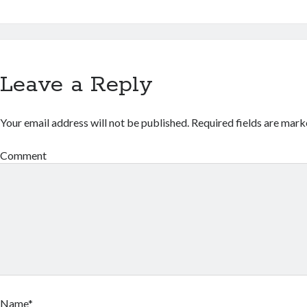
Leave a Reply
Your email address will not be published.
Required fields are mar
Comment
Name*