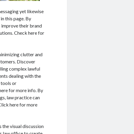
messaging yet likewise
in this page. By
n improve their brand
utions. Check here for
inimizing clutter and
stomers. Discover
illing complex lawful
ients dealing with the
 tools or
here for more info. By
gs, law practice can
Click here for more
 the visual discussion
 law office to create