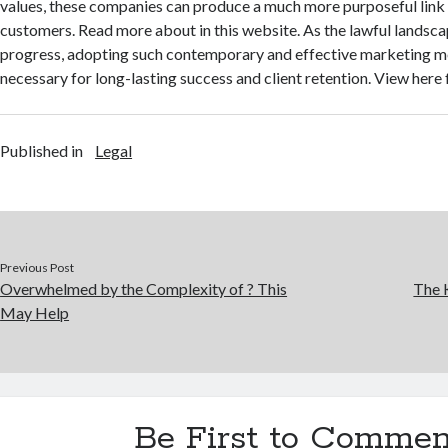
values, these companies can produce a much more purposeful link 
customers. Read more about in this website. As the lawful landsca
progress, adopting such contemporary and effective marketing 
necessary for long-lasting success and client retention. View here
Published in
Legal
Previous Post
Overwhelmed by the Complexity of ? This
The 
May Help
Be First to Commen