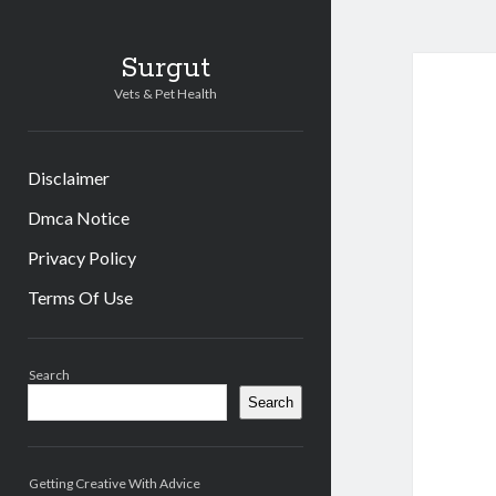
Surgut
Vets & Pet Health
Disclaimer
Dmca Notice
Privacy Policy
Terms Of Use
Sidebar
Search
Search
Getting Creative With Advice