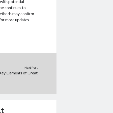
with potential
pe continues to
methods may confirm
 for more updates.
Next Post
Key Elements of Great
t