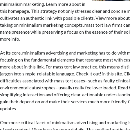
minimalism marketing. Learn more about in
this homepage. This strategy not only stresses clear and concise 
cultivates an authentic link with possible clients. View more about 
taking on minimalism marketing concepts, mass tort law firms ca
name presence while preserving a focus on the essence of their sol
more info.
At its core, minimalism advertising and marketing has to do with m
focusing on the fundamental elements that resonate most with cu
more about in this link. For mass tort law practice, this means dist
jargon into simple, relatable language. Check it out! in this site. Cl
difficulties associated with mass tort cases– such as faulty clinical
environmental catastrophes– usually really feel overloaded. Read 
simplifying interaction and offering clear, actionable understandin
gain their depend on and make their services much more friendly. 
updates.
One more critical facet of minimalism advertising and marketing is
of web content. View here for more details. This method motivates