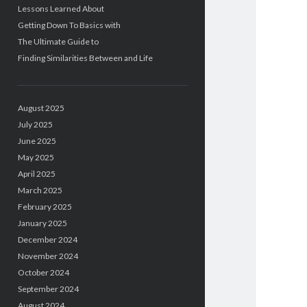
Lessons Learned About
Getting Down To Basics with
The Ultimate Guide to
Finding Similarities Between and Life
August 2025
July 2025
June 2025
May 2025
April 2025
March 2025
February 2025
January 2025
December 2024
November 2024
October 2024
September 2024
August 2024