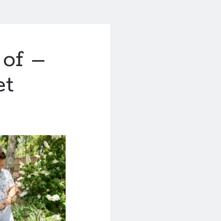
 of –
et