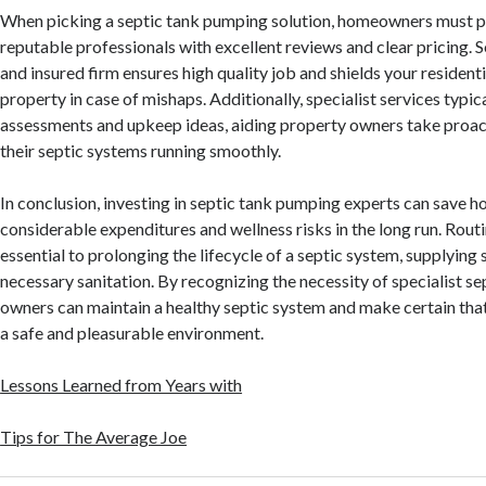
When picking a septic tank pumping solution, homeowners must pr
reputable professionals with excellent reviews and clear pricing. S
and insured firm ensures high quality job and shields your residen
property in case of mishaps. Additionally, specialist services typic
assessments and upkeep ideas, aiding property owners take proac
their septic systems running smoothly.
In conclusion, investing in septic tank pumping experts can save
considerable expenditures and wellness risks in the long run. Rout
essential to prolonging the lifecycle of a septic system, supplying 
necessary sanitation. By recognizing the necessity of specialist se
owners can maintain a healthy septic system and make certain that
a safe and pleasurable environment.
Lessons Learned from Years with
Tips for The Average Joe