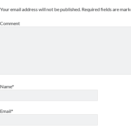
Your email address will not be published.
Required fields are mar
Comment
Name*
Email*