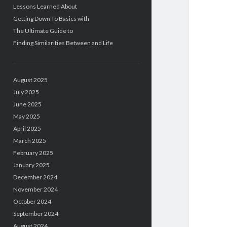
Lessons Learned About
Getting Down To Basics with
The Ultimate Guide to
Finding Similarities Between and Life
August 2025
July 2025
June 2025
May 2025
April 2025
March 2025
February 2025
January 2025
December 2024
November 2024
October 2024
September 2024
August 2024