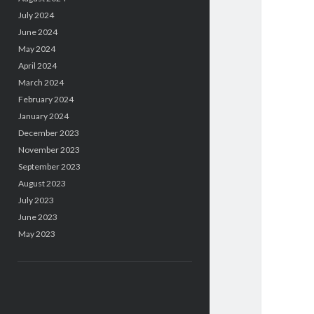
July 2024
June 2024
May 2024
April 2024
March 2024
February 2024
January 2024
December 2023
November 2023
September 2023
August 2023
July 2023
June 2023
May 2023