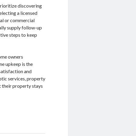
ioritize discovering
electing a licensed
tial or commercial
ally supply follow-up
tive steps to keep
 home owners
ine upkeep is the
satisfaction and
ptic services, property
 their property stays