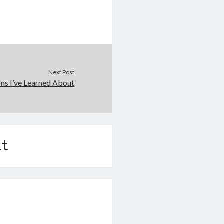
Next Post
ons I’ve Learned About
t