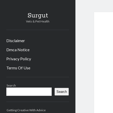
Surgut
Vets & Pet Health
Disclaimer
Dmca Notice
Privacy Policy
Terms Of Use
Sidebar
Search
Search
Getting Creative With Advice