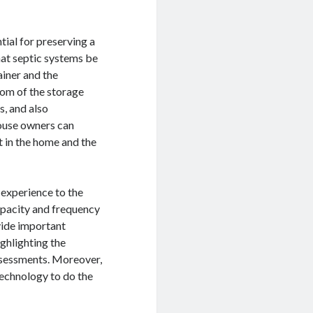
tial for preserving a
hat septic systems be
ainer and the
tom of the storage
s, and also
house owners can
t in the home and the
 experience to the
apacity and frequency
vide important
ghlighting the
ssessments. Moreover,
technology to do the