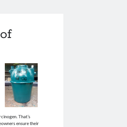
of
rcinogen. That’s
eowners ensure their