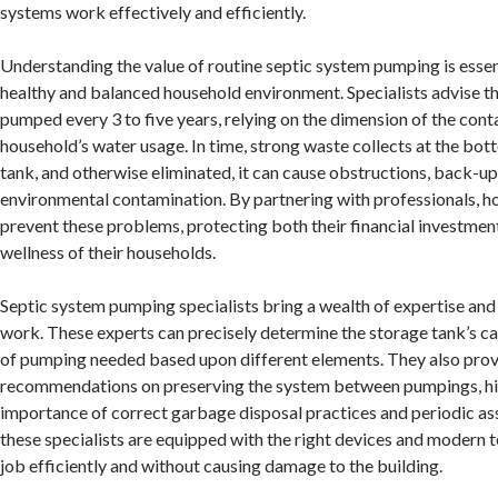
systems work effectively and efficiently.
Understanding the value of routine septic system pumping is essen
healthy and balanced household environment. Specialists advise t
pumped every 3 to five years, relying on the dimension of the cont
household’s water usage. In time, strong waste collects at the bot
tank, and otherwise eliminated, it can cause obstructions, back-up
environmental contamination. By partnering with professionals, 
prevent these problems, protecting both their financial investmen
wellness of their households.
Septic system pumping specialists bring a wealth of expertise and
work. These experts can precisely determine the storage tank’s c
of pumping needed based upon different elements. They also pro
recommendations on preserving the system between pumpings, hi
importance of correct garbage disposal practices and periodic a
these specialists are equipped with the right devices and modern 
job efficiently and without causing damage to the building.