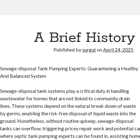
A Brief History 
Published by
surgut
on
April 24, 2025
Sewage-disposal Tank Pumping Experts: Guaranteeing a Healthy
And Balanced System
Sewage-disposal tank systems play a critical duty in handling
wastewater for homes that are not linked to community drain
lines. These systems depend on the natural break down of waste
by germs, enabling the risk-free disposal of liquid waste into the
ground. Nonetheless, without routine upkeep, sewage-disposal
tanks can overflow, triggering pricey repair work and potential ca
where septic tank pumping experts can be found in, assisting hom