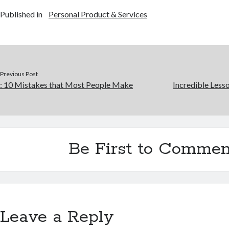
Published in
Personal Product & Services
Previous Post
: 10 Mistakes that Most People Make
Incredible Less
Be First to Commen
Leave a Reply