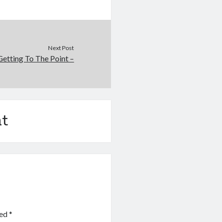
Next Post
Getting To The Point –
t
ked
*