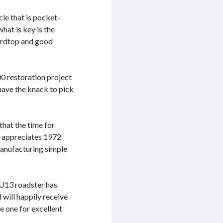
icle that is pocket-
hat is key is the
hardtop and good
0 restoration project
 have the knack to pick
 that the time for
ll appreciates 1972
anufacturing simple
 U13 roadster has
 will happily receive
e one for excellent