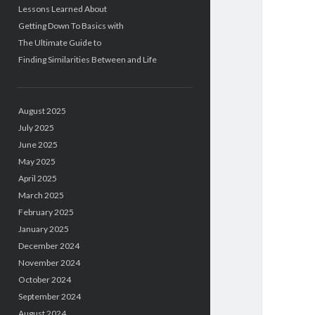
Lessons Learned About
Getting Down To Basics with
The Ultimate Guide to
Finding Similarities Between and Life
August 2025
July 2025
June 2025
May 2025
April 2025
March 2025
February 2025
January 2025
December 2024
November 2024
October 2024
September 2024
August 2024