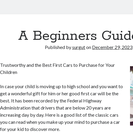
A Beginners Guid
Published by
surgut
on
December 29, 2023
Trustworthy and the Best First Cars to Purchase for Your
Children
In case your child is moving up to high school and you want to
get a wonderful gift for him or her good first car will be the
best. It has been recorded by the Federal Highway
Administration that drivers that are below 20 years are
increasing day by day. Here is a good list of the classic cars
you can read when you make up your mind to purchase a car
for your kid to discover more.