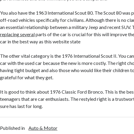
You also have the 1963 International Scout 80. The Scout 80 was p
off-road vehicles specifically for civilians. Although there is no cl
an essential relationship between a military Jeep and recent SUV.
replacing several
parts of the car is crucial for this will improve 
car in the best way as this website state
The other vital category is the 1976 International Scout II. You 
car with the used car because the new is more costly. The right cho
having tight budget and also those who would like their children t
grateful for what they get.
It is good to think about 1976 Classic Ford Bronco. This is the best
teenagers that are car enthusiasts. The restyled right is a trustwo
sure has last for long.
Published in
Auto & Motor