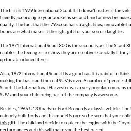
The first is 1979 International Scout II. It doesn’t matter if the veh
friendly according to your pocket is second hand or new because w
quality. The fact that the ’79 Scout has straight lines, removable 
bones are what makes it the right gift for your son or daughter.
The 1971 International Scout 800 is the second type. The Scout 80
enables the teenagers to show they are creative especially if they
up the abandoned items.
Also, 1972 International Scout II is a good car. It is painful to think
making the basic and the real SUV is over. A number of people sti
Scout. The International Harvester was a very popular company m
SUVs and your child being part of the company is awesome.
Besides, 1966 U13 Roadster Ford Bronco is a classic vehicle. The
uniquely built body and this model is rare so be sure that your child
this
gift. The child and decide to replace the engine with the Coyot
performances and this will make you the best parent.