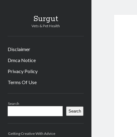
Surgut
Vets & Pet Health
Disclaimer
Dmca Notice
Privacy Policy
Terms Of Use
Sidebar
Search
Search
Getting Creative With Advice