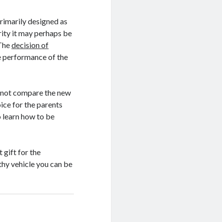
rimarily designed as
arity it may perhaps be
 The
decision of
the performance of the
cannot compare the new
ice for the parents
o learn how to be
 gift for the
rthy vehicle you can be