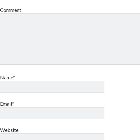
Comment
Name*
Email*
Website