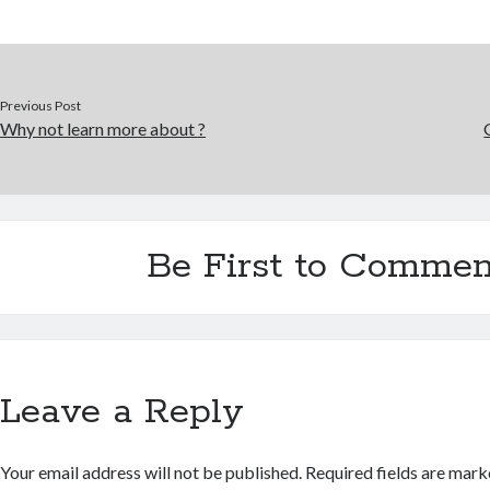
Previous Post
Why not learn more about ?
Be First to Commen
Leave a Reply
Your email address will not be published.
Required fields are mar