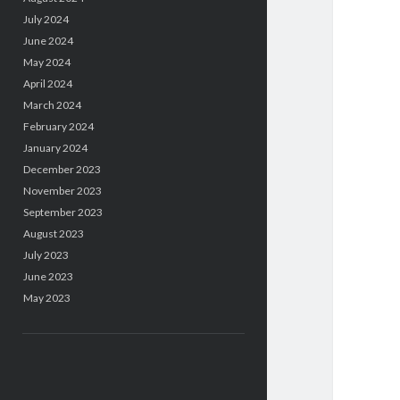
July 2024
June 2024
May 2024
April 2024
March 2024
February 2024
January 2024
December 2023
November 2023
September 2023
August 2023
July 2023
June 2023
May 2023