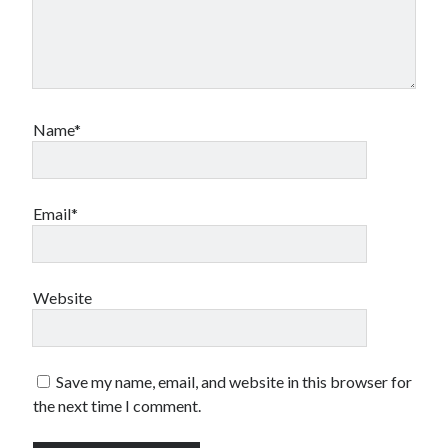
Name*
Email*
Website
Save my name, email, and website in this browser for
the next time I comment.