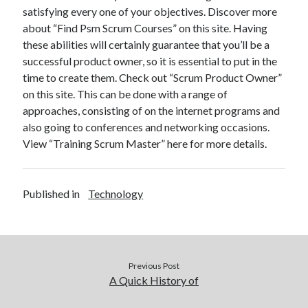
satisfying every one of your objectives. Discover more
about “Find Psm Scrum Courses” on this site. Having
these abilities will certainly guarantee that you’ll be a
successful product owner, so it is essential to put in the
time to create them. Check out “Scrum Product Owner”
on this site. This can be done with a range of
approaches, consisting of on the internet programs and
also going to conferences and networking occasions.
View “Training Scrum Master” here for more details.
Published in
Technology
Previous Post
A Quick History of