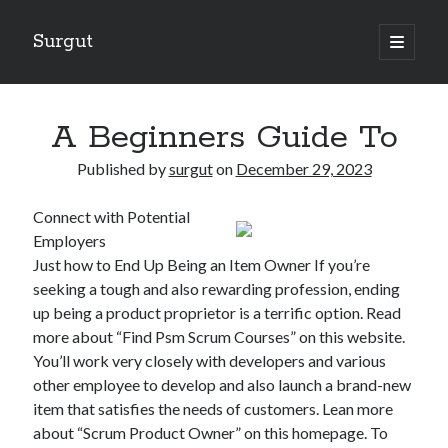
Surgut
open
primary
Sidebar
menu
Search
Search
A Beginners Guide To
Published by
surgut
on
December 29, 2023
Getting Creative With Advice
Connect with Potential
Lessons Learned About
Employers
Getting Down To Basics with
Just how to End Up Being an Item Owner If you’re
The Ultimate Guide to
seeking a tough and also rewarding profession, ending
Finding Similarities Between and Life
up being a product proprietor is a terrific option. Read
more about “Find Psm Scrum Courses” on this website.
You’ll work very closely with developers and various
August 2025
other employee to develop and also launch a brand-new
July 2025
item that satisfies the needs of customers. Lean more
June 2025
about “Scrum Product Owner” on this homepage. To
May 2025