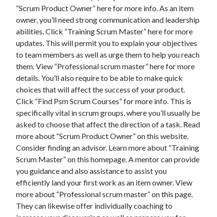
“Scrum Product Owner” here for more info. As an item
August 2023
owner, you’ll need strong communication and leadership
July 2023
abilities. Click “Training Scrum Master” here for more
June 2023
updates. This will permit you to explain your objectives
May 2023
to team members as well as urge them to help you reach
them. View “Professional scrum master” here for more
details. You’ll also require to be able to make quick
choices that will affect the success of your product.
Click “Find Psm Scrum Courses” for more info. This is
specifically vital in scrum groups, where you’ll usually be
asked to choose that affect the direction of a task. Read
more about “Scrum Product Owner” on this website.
Consider finding an advisor. Learn more about “Training
Scrum Master” on this homepage. A mentor can provide
you guidance and also assistance to assist you
efficiently land your first work as an item owner. View
more about “Professional scrum master” on this page.
They can likewise offer individually coaching to