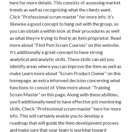
here for more details. This consists of assessing market
trends as well as recognizing what the clients want.
Click “Professional scrum master” for more info. It’s
likewise a good concept to hang out with the group, so
you can obtain a within look at their procedures as well
as what they’re trying to find in an item proprietor. Read
more about “Find Psm Scrum Courses” on this website.
It’s additionally a great concept to have strong
analytical and analytic skills. These skills can aid you
identify areas where you can improve the item as well as
make Learn more about “Scrum Product Owner” on this
homepage. an extra informed decision concerning what
functions to consist of. View more about “Training
Scrum Master” on this page. Along with these abilities,
you’ll additionally need to have effective job monitoring
skills. Check “Professional scrum master” here for more
info. This will certainly enable you to develop a
roadmap that will guide the item development process
and make sure that your team is working toward