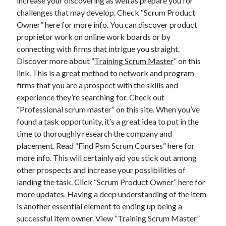
increase your discovering as well as prepare you for
challenges that may develop. Check “Scrum Product
Owner” here for more info. You can discover product
proprietor work on online work boards or by
connecting with firms that intrigue you straight.
Discover more about “
Training Scrum Master
” on this
link. This is a great method to network and program
firms that you are a prospect with the skills and
experience they’re searching for. Check out
“Professional scrum master” on this site. When you’ve
found a task opportunity, it’s a great idea to put in the
time to thoroughly research the company and
placement. Read “Find Psm Scrum Courses” here for
more info. This will certainly aid you stick out among
other prospects and increase your possibilities of
landing the task. Click “Scrum Product Owner” here for
more updates. Having a deep understanding of the item
is another essential element to ending up being a
successful item owner. View “Training Scrum Master”