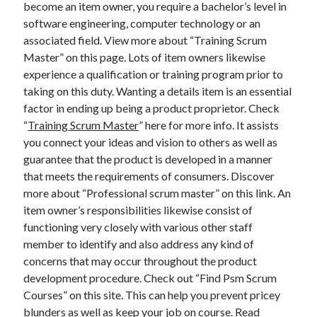
become an item owner, you require a bachelor’s level in
April 2025
software engineering, computer technology or an
March 2025
associated field. View more about “Training Scrum
February 2025
Master” on this page. Lots of item owners likewise
January 2025
experience a qualification or training program prior to
December 2024
taking on this duty. Wanting a details item is an essential
November 2024
factor in ending up being a product proprietor. Check
October 2024
“
Training Scrum Master
” here for more info. It assists
September 2024
you connect your ideas and vision to others as well as
August 2024
guarantee that the product is developed in a manner
July 2024
that meets the requirements of consumers. Discover
June 2024
more about “Professional scrum master” on this link. An
May 2024
item owner’s responsibilities likewise consist of
April 2024
functioning very closely with various other staff
March 2024
member to identify and also address any kind of
February 2024
concerns that may occur throughout the product
January 2024
development procedure. Check out “Find Psm Scrum
December 2023
Courses” on this site. This can help you prevent pricey
November 2023
blunders as well as keep your job on course. Read
September 2023