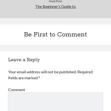
Next Post
The Beginner’s Guide to
Be First to Comment
Leave a Reply
Your email address will not be published.
Required
fields are marked
*
Comment