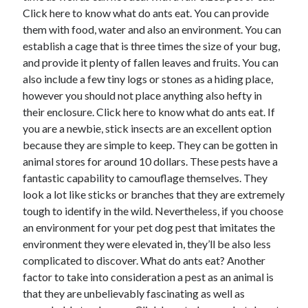
Click here to know what do ants eat. You can provide
August 2023
them with food, water and also an environment. You can
July 2023
establish a cage that is three times the size of your bug,
June 2023
and provide it plenty of fallen leaves and fruits. You can
May 2023
also include a few tiny logs or stones as a hiding place,
however you should not place anything also hefty in
their enclosure. Click here to know what do ants eat. If
you are a newbie, stick insects are an excellent option
because they are simple to keep. They can be gotten in
animal stores for around 10 dollars. These pests have a
fantastic capability to camouflage themselves. They
look a lot like sticks or branches that they are extremely
tough to identify in the wild. Nevertheless, if you choose
an environment for your pet dog pest that imitates the
environment they were elevated in, they’ll be also less
complicated to discover. What do ants eat? Another
factor to take into consideration a pest as an animal is
that they are unbelievably fascinating as well as