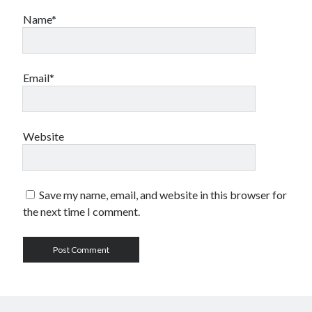
Name*
Email*
Website
Save my name, email, and website in this browser for
the next time I comment.