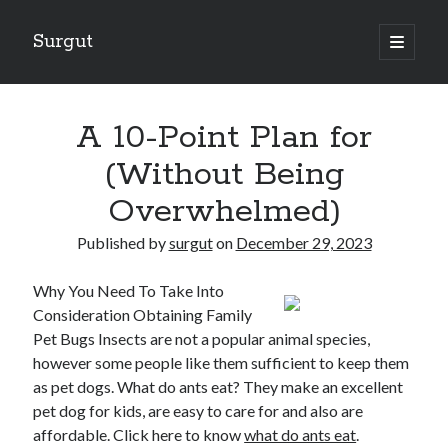
Surgut
open
primary
Sidebar
menu
Search
Search
A 10-Point Plan for
(Without Being
Getting Creative With Advice
Overwhelmed)
Lessons Learned About
Getting Down To Basics with
Published by
surgut
on
December 29, 2023
The Ultimate Guide to
Finding Similarities Between and Life
Why You Need To Take Into
Consideration Obtaining Family
Pet Bugs Insects are not a popular animal species,
however some people like them sufficient to keep them
August 2025
as pet dogs. What do ants eat? They make an excellent
July 2025
pet dog for kids, are easy to care for and also are
June 2025
affordable. Click here to know
May 2025
what do ants eat
.