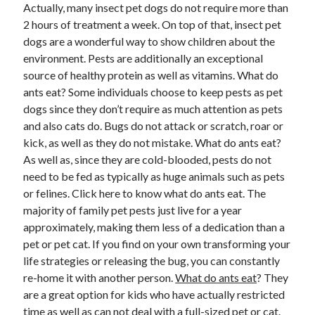
Actually, many insect pet dogs do not require more than
April 2025
2 hours of treatment a week. On top of that, insect pet
March 2025
dogs are a wonderful way to show children about the
February 2025
environment. Pests are additionally an exceptional
January 2025
source of healthy protein as well as vitamins. What do
December 2024
ants eat? Some individuals choose to keep pests as pet
November 2024
dogs since they don’t require as much attention as pets
October 2024
and also cats do. Bugs do not attack or scratch, roar or
September 2024
kick, as well as they do not mistake. What do ants eat?
August 2024
As well as, since they are cold-blooded, pests do not
July 2024
need to be fed as typically as huge animals such as pets
June 2024
or felines. Click here to know what do ants eat. The
May 2024
majority of family pet pests just live for a year
April 2024
approximately, making them less of a dedication than a
March 2024
pet or pet cat. If you find on your own transforming your
February 2024
life strategies or releasing the bug, you can constantly
January 2024
re-home it with another person.
December 2023
What do ants eat
? They
are a great option for kids who have actually restricted
November 2023
time as well as can not deal with a full-sized pet or cat.
September 2023