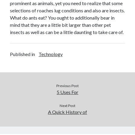
prominent as animals, yet you need to realize that some
selections of roaches lug conditions and also are insects.
What do ants eat? You ought to additionally bear in
mind that they are a little bit larger than other pet
insects as well as can be a little daunting to take care of.
Published in
Technology
Previous Post
5 Uses For
Next Post
A Quick History of