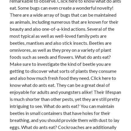
remarkable to observe. Click here to know what do ants
eat. Some bugs can even create a wonderful novelty!
There are a wide array of bugs that can be maintained
as animals, including numerous that are known for their
beauty and also one-of-a-kind actions. Several of the
most typical as well as well-loved family pets are
beetles, mantises and also stick insects. Beetles are
omnivores, as well as they prey on a variety of plant
foods such as seeds and flowers. What do ants eat?
Make sure to investigate the kind of beetle you are
getting to discover what sorts of plants they consume
and also how much fresh food they need. Click here to
know what do ants eat. They can be a great deal of
enjoyable for adults and youngsters alike! Their lifespan
is much shorter than other pests, yet they are still pretty
intriguing to see. What do ants eat? You can maintain
beetles in small containers that have holes for their
breathing, and you should provide them with dust to lay
eggs. What do ants eat? Cockroaches are additionally