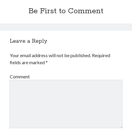
Be First to Comment
Leave a Reply
Your email address will not be published.
Required
fields are marked
*
Comment