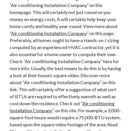
“Air conditioning Installation Company” on this
homepage. This will certainly not just conserve you
money on energy costs, it will certainly help keep your
home comfy and healthy year-round. View more about
“
Air conditioning Installation Company
” on this page.
Preferably, all homes ought to have a Hands-on J sizing
computed by an experienced HVAC contractor, yet it is
also essential for a home owner to compute their own.
Check “Air conditioning Installation Company” here for
more info. Usually, the best means to do this is by having
a look at their house’s square video. Discover more
about “Air conditioning Installation Company” on this
link. This will certainly offer a suggestion of what sort
of BTUs are required to effectively warmth as well as
cool down the residence. Check out “
Air conditioning
Installation Company
” on this site. For example, a 3,000-
square-foot house would require a 75,000-BTU system,
based upon the square video footage of the area. Read