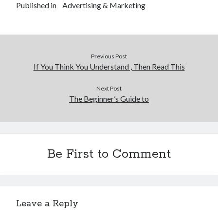
Published in
Advertising & Marketing
Previous Post
If You Think You Understand , Then Read This
Next Post
The Beginner’s Guide to
Be First to Comment
Leave a Reply