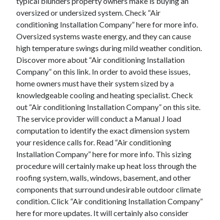
typical blunders property owners make is buying an
August 2023
oversized or undersized system. Check “Air
July 2023
conditioning Installation Company” here for more info.
June 2023
Oversized systems waste energy, and they can cause
May 2023
high temperature swings during mild weather condition.
Discover more about “Air conditioning Installation
Company” on this link. In order to avoid these issues,
home owners must have their system sized by a
knowledgeable cooling and heating specialist. Check
out “Air conditioning Installation Company” on this site.
The service provider will conduct a Manual J load
computation to identify the exact dimension system
your residence calls for. Read “Air conditioning
Installation Company” here for more info. This sizing
procedure will certainly make up heat loss through the
roofing system, walls, windows, basement, and other
components that surround undesirable outdoor climate
condition. Click “Air conditioning Installation Company”
here for more updates. It will certainly also consider