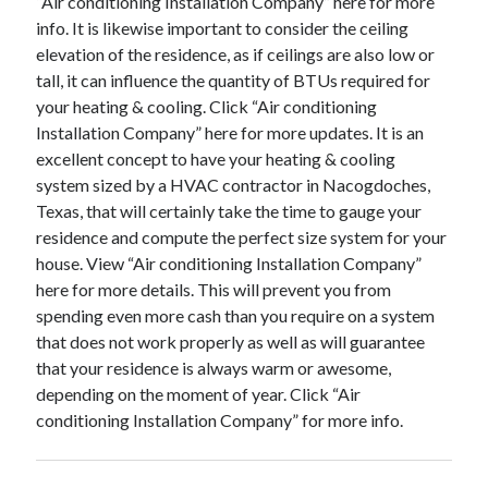
“Air conditioning Installation Company” here for more
info. It is likewise important to consider the ceiling
elevation of the residence, as if ceilings are also low or
tall, it can influence the quantity of BTUs required for
your heating & cooling. Click “Air conditioning
Installation Company” here for more updates. It is an
excellent concept to have your heating & cooling
system sized by a HVAC contractor in Nacogdoches,
Texas, that will certainly take the time to gauge your
residence and compute the perfect size system for your
house. View “Air conditioning Installation Company”
here for more details. This will prevent you from
spending even more cash than you require on a system
that does not work properly as well as will guarantee
that your residence is always warm or awesome,
depending on the moment of year. Click “Air
conditioning Installation Company” for more info.