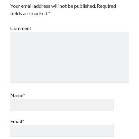
Your email address will not be published.
Required
fields are marked
*
Comment
Name*
Email*