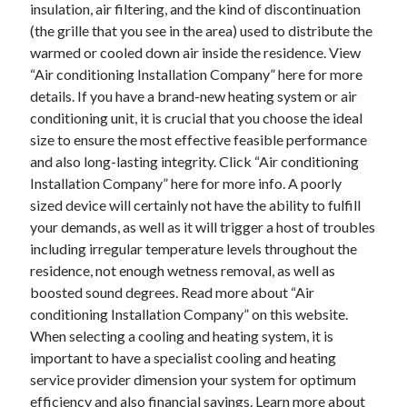
insulation, air filtering, and the kind of discontinuation
(the grille that you see in the area) used to distribute the
warmed or cooled down air inside the residence. View
“Air conditioning Installation Company” here for more
details. If you have a brand-new heating system or air
conditioning unit, it is crucial that you choose the ideal
size to ensure the most effective feasible performance
and also long-lasting integrity. Click “Air conditioning
Installation Company” here for more info. A poorly
sized device will certainly not have the ability to fulfill
your demands, as well as it will trigger a host of troubles
including irregular temperature levels throughout the
residence, not enough wetness removal, as well as
boosted sound degrees. Read more about “Air
conditioning Installation Company” on this website.
When selecting a cooling and heating system, it is
important to have a specialist cooling and heating
service provider dimension your system for optimum
efficiency and also financial savings. Learn more about