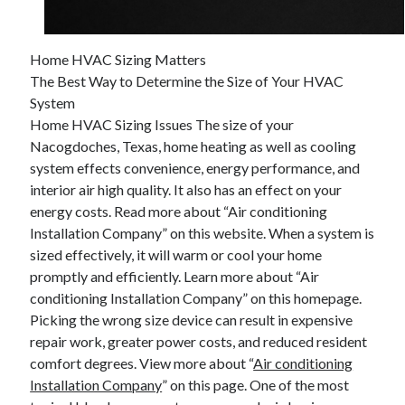
April 2025
March 2025
February 2025
Home HVAC Sizing Matters
January 2025
The Best Way to Determine the Size of Your HVAC
December 2024
System
November 2024
Home HVAC Sizing Issues The size of your
October 2024
Nacogdoches, Texas, home heating as well as cooling
September 2024
system effects convenience, energy performance, and
August 2024
interior air high quality. It also has an effect on your
July 2024
energy costs. Read more about “Air conditioning
June 2024
Installation Company” on this website. When a system is
May 2024
sized effectively, it will warm or cool your home
April 2024
promptly and efficiently. Learn more about “Air
March 2024
conditioning Installation Company” on this homepage.
February 2024
Picking the wrong size device can result in expensive
January 2024
repair work, greater power costs, and reduced resident
December 2023
comfort degrees. View more about “
Air conditioning
November 2023
Installation Company
” on this page. One of the most
September 2023