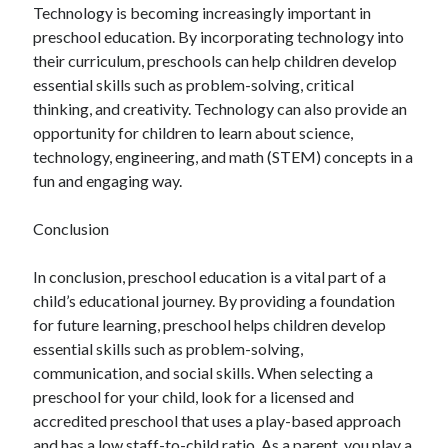
Technology is becoming increasingly important in
preschool education. By incorporating technology into
their curriculum, preschools can help children develop
essential skills such as problem-solving, critical
thinking, and creativity. Technology can also provide an
opportunity for children to learn about science,
technology, engineering, and math (STEM) concepts in a
fun and engaging way.
Conclusion
In conclusion, preschool education is a vital part of a
child’s educational journey. By providing a foundation
for future learning, preschool helps children develop
essential skills such as problem-solving,
communication, and social skills. When selecting a
preschool for your child, look for a licensed and
accredited preschool that uses a play-based approach
and has a low staff-to-child ratio. As a parent, you play a