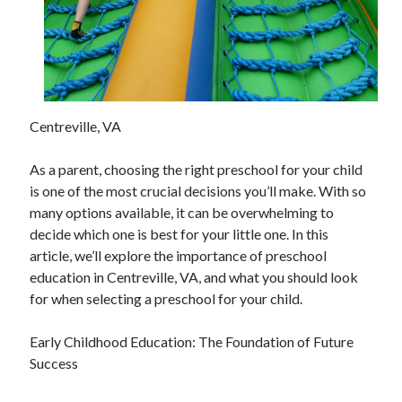
April 2025
March 2025
February 2025
January 2025
December 2024
November 2024
Centreville, VA
October 2024
September 2024
As a parent, choosing the right preschool for your child
August 2024
is one of the most crucial decisions you’ll make. With so
July 2024
many options available, it can be overwhelming to
June 2024
decide which one is best for your little one. In this
May 2024
article, we’ll explore the importance of preschool
April 2024
education in Centreville, VA, and what you should look
March 2024
for when selecting a preschool for your child.
February 2024
January 2024
Early Childhood Education: The Foundation of Future
December 2023
Success
November 2023
September 2023