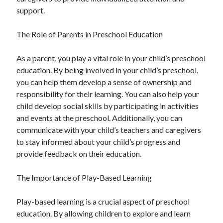
support.
The Role of Parents in Preschool Education
As a parent, you play a vital role in your child’s preschool
education. By being involved in your child’s preschool,
you can help them develop a sense of ownership and
responsibility for their learning. You can also help your
child develop social skills by participating in activities
and events at the preschool. Additionally, you can
communicate with your child’s teachers and caregivers
to stay informed about your child’s progress and
provide feedback on their education.
The Importance of Play-Based Learning
Play-based learning is a crucial aspect of preschool
education. By allowing children to explore and learn