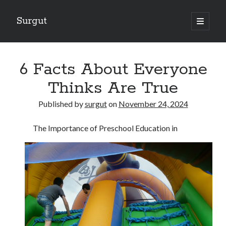
Surgut
open
primary
Sidebar
menu
Search
Search
6 Facts About Everyone
Thinks Are True
Getting Creative With Advice
Published by
surgut
on
November 24, 2024
Lessons Learned About
Getting Down To Basics with
The Importance of Preschool Education in
The Ultimate Guide to
Finding Similarities Between and Life
August 2025
July 2025
June 2025
May 2025