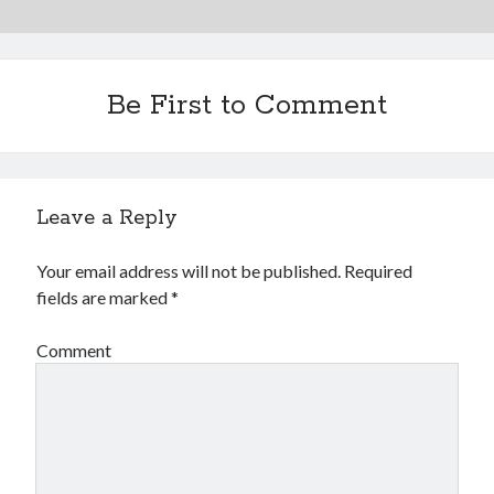
Be First to Comment
Leave a Reply
Your email address will not be published.
Required
fields are marked
*
Comment