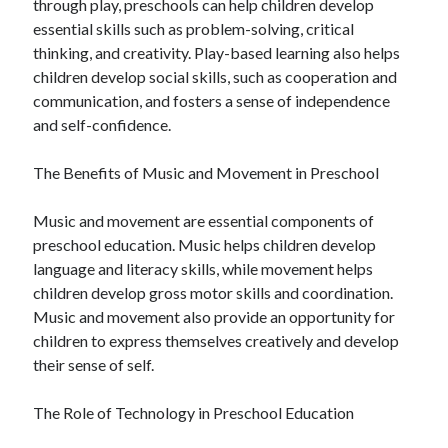
through play, preschools can help children develop
essential skills such as problem-solving, critical
thinking, and creativity. Play-based learning also helps
children develop social skills, such as cooperation and
communication, and fosters a sense of independence
and self-confidence.
The Benefits of Music and Movement in Preschool
Music and movement are essential components of
preschool education. Music helps children develop
language and literacy skills, while movement helps
children develop gross motor skills and coordination.
Music and movement also provide an opportunity for
children to express themselves creatively and develop
their sense of self.
The Role of Technology in Preschool Education