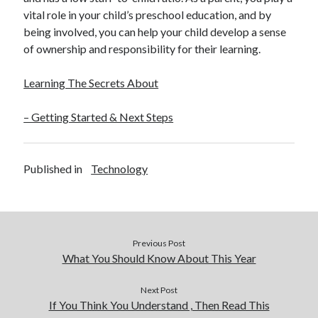
vital role in your child’s preschool education, and by
being involved, you can help your child develop a sense
of ownership and responsibility for their learning.
Learning The Secrets About
– Getting Started & Next Steps
Published in
Technology
Previous Post
What You Should Know About This Year
Next Post
If You Think You Understand , Then Read This