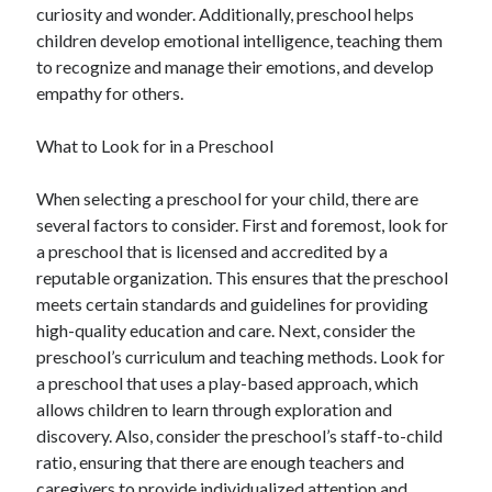
curiosity and wonder. Additionally, preschool helps
children develop emotional intelligence, teaching them
to recognize and manage their emotions, and develop
empathy for others.
What to Look for in a Preschool
When selecting a preschool for your child, there are
several factors to consider. First and foremost, look for
a preschool that is licensed and accredited by a
reputable organization. This ensures that the preschool
meets certain standards and guidelines for providing
high-quality education and care. Next, consider the
preschool’s curriculum and teaching methods. Look for
a preschool that uses a play-based approach, which
allows children to learn through exploration and
discovery. Also, consider the preschool’s staff-to-child
ratio, ensuring that there are enough teachers and
caregivers to provide individualized attention and