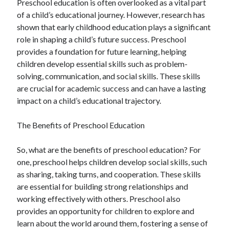
Preschool education is often overlooked as a vital part
August 2023
of a child’s educational journey. However, research has
July 2023
shown that early childhood education plays a significant
June 2023
role in shaping a child’s future success. Preschool
May 2023
provides a foundation for future learning, helping
children develop essential skills such as problem-
solving, communication, and social skills. These skills
are crucial for academic success and can have a lasting
impact on a child’s educational trajectory.
The Benefits of Preschool Education
So, what are the benefits of preschool education? For
one, preschool helps children develop social skills, such
as sharing, taking turns, and cooperation. These skills
are essential for building strong relationships and
working effectively with others. Preschool also
provides an opportunity for children to explore and
learn about the world around them, fostering a sense of