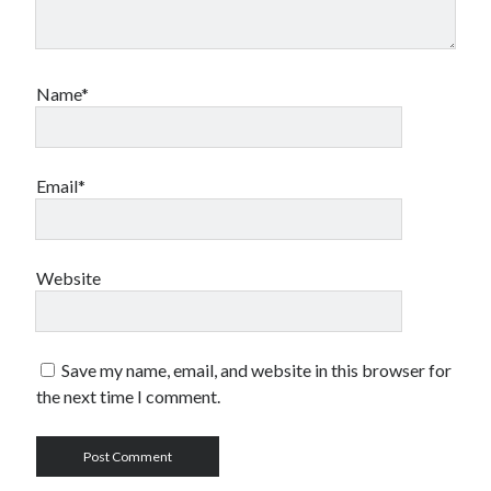
Name*
Email*
Website
Save my name, email, and website in this browser for
the next time I comment.