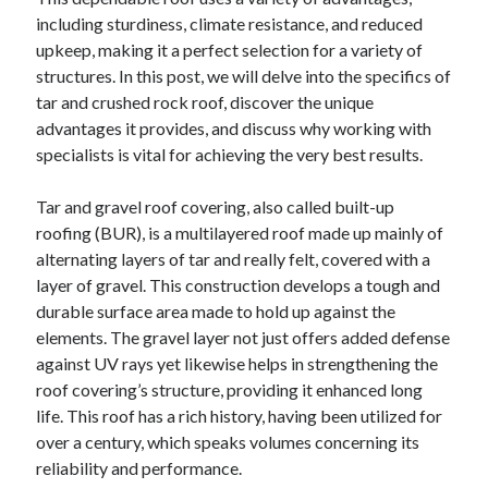
April 2025
including sturdiness, climate resistance, and reduced
March 2025
upkeep, making it a perfect selection for a variety of
February 2025
structures. In this post, we will delve into the specifics of
January 2025
tar and crushed rock roof, discover the unique
December 2024
advantages it provides, and discuss why working with
November 2024
specialists is vital for achieving the very best results.
October 2024
September 2024
Tar and gravel roof covering, also called built-up
August 2024
roofing (BUR), is a multilayered roof made up mainly of
July 2024
alternating layers of tar and really felt, covered with a
June 2024
layer of gravel. This construction develops a tough and
May 2024
durable surface area made to hold up against the
April 2024
elements. The gravel layer not just offers added defense
March 2024
against UV rays yet likewise helps in strengthening the
February 2024
roof covering’s structure, providing it enhanced long
January 2024
life. This roof has a rich history, having been utilized for
December 2023
over a century, which speaks volumes concerning its
November 2023
reliability and performance.
September 2023