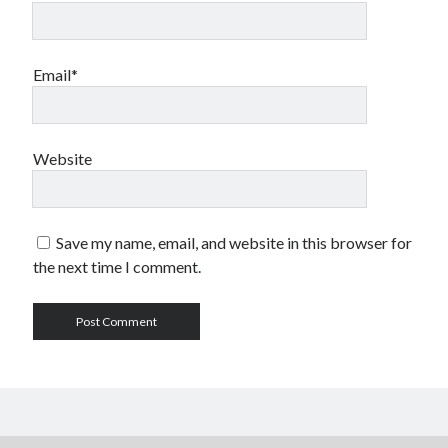
Email*
Website
Save my name, email, and website in this browser for
the next time I comment.