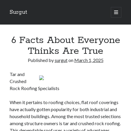
Surgut
open
primary
Sidebar
menu
Search
Search
6 Facts About Everyone
Thinks Are True
Getting Creative With Advice
Published by
surgut
on
March 1, 2025
Lessons Learned About
Getting Down To Basics with
Tar and
The Ultimate Guide to
Crushed
Finding Similarities Between and Life
Rock Roofing Specialists
When it pertains to roofing choices, flat roof coverings
August 2025
have actually gotten popularity for both industrial and
July 2025
household buildings. Among the most trusted selections
June 2025
among structure owners is tar and crushed rock roofing.
May 2025
This dependable roof uses a variety of advantages,