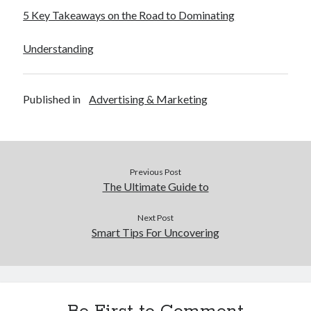
5 Key Takeaways on the Road to Dominating
Understanding
Published in
Advertising & Marketing
Previous Post
The Ultimate Guide to
Next Post
Smart Tips For Uncovering