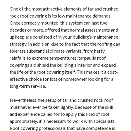
August 2023
One of the most attractive elements of tar and crushed
July 2023
rock roof covering is its low maintenance demands.
June 2023
Once correctly mounted, this system can last two
May 2023
decades or more, offered that normal assessments and
upkeep are consisted of in your building’s maintenance
strategy. In addition, due to the fact that the roofing can
tolerate substantial climate variants, from hefty
rainfalls to extreme temperatures, tarpaulin roof
coverings aid shield the building’s interior and expand
the life of the roof covering itself. This makes it a cost-
effective choice for lots of homeowner looking for a
long-term service.
Nevertheless, the setup of tar and crushed rock roof
must never ever be taken lightly. Because of the skill
and experience called for to apply this kind of roof
appropriately, it is necessary to work with specialists.
Roof covering professionals that have competence in