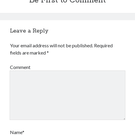
Be First to Comment
Leave a Reply
Your email address will not be published.
Required
fields are marked
*
Comment
Name*