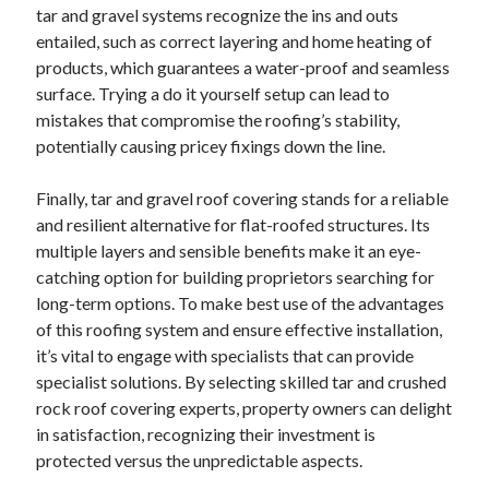
tar and gravel systems recognize the ins and outs
entailed, such as correct layering and home heating of
products, which guarantees a water-proof and seamless
surface. Trying a do it yourself setup can lead to
mistakes that compromise the roofing’s stability,
potentially causing pricey fixings down the line.
Finally, tar and gravel roof covering stands for a reliable
and resilient alternative for flat-roofed structures. Its
multiple layers and sensible benefits make it an eye-
catching option for building proprietors searching for
long-term options. To make best use of the advantages
of this roofing system and ensure effective installation,
it’s vital to engage with specialists that can provide
specialist solutions. By selecting skilled tar and crushed
rock roof covering experts, property owners can delight
in satisfaction, recognizing their investment is
protected versus the unpredictable aspects.