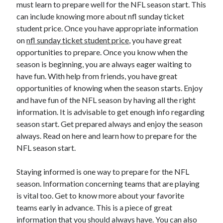
must learn to prepare well for the NFL season start. This
April 2025
can include knowing more about nfl sunday ticket
March 2025
student price. Once you have appropriate information
February 2025
on
nfl sunday ticket student price
, you have great
January 2025
opportunities to prepare. Once you know when the
December 2024
season is beginning, you are always eager waiting to
November 2024
have fun. With help from friends, you have great
October 2024
opportunities of knowing when the season starts. Enjoy
September 2024
and have fun of the NFL season by having all the right
August 2024
information. It is advisable to get enough info regarding
July 2024
season start. Get prepared always and enjoy the season
June 2024
always. Read on here and learn how to prepare for the
May 2024
NFL season start.
April 2024
March 2024
Staying informed is one way to prepare for the NFL
February 2024
season. Information concerning teams that are playing
January 2024
is vital too. Get to know more about your favorite
December 2023
teams early in advance. This is a piece of great
November 2023
information that you should always have. You can also
September 2023