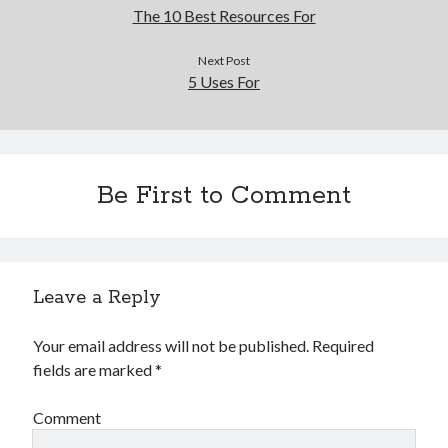
The 10 Best Resources For
Next Post
5 Uses For
Be First to Comment
Leave a Reply
Your email address will not be published.
Required
fields are marked
*
Comment