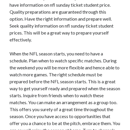
have information on nfl sunday ticket student price.
August 2023
Quality preparations are guaranteed through this
July 2023
option. Have the right information and prepare well.
June 2023
Seek quality information on nfl sunday ticket student
May 2023
prices. This will be a great way to prepare yourself
effectively.
When the NFL season starts, you need to have a
schedule. Plan when to watch specific matches. During
the weekend you will be more flexible and hence able to
watch more games. The right schedule must be
prepared before the NFL season starts. This is a great
way to get yourself ready and prepared when the season
starts. Inquire from friends when to watch these
matches. You can make an arrangement as a group too.
This offers you surety of a great time throughout the
season. Once you have access to opportunities that
offer you a chance to be at the pitch, embrace them. You