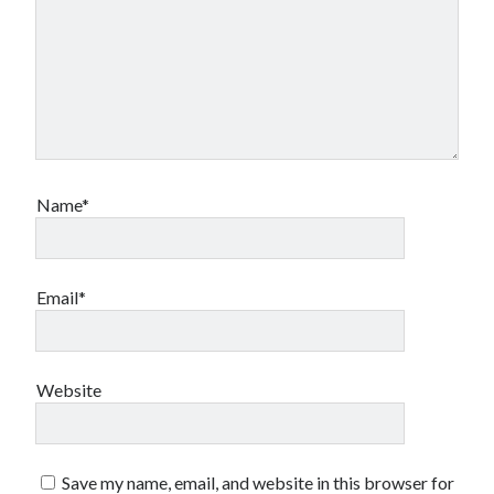
Name*
Email*
Website
Save my name, email, and website in this browser for