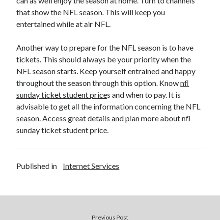
can as well enjoy the season at home. Turn to channels
that show the NFL season. This will keep you
entertained while at air NFL.
Another way to prepare for the NFL season is to have
tickets. This should always be your priority when the
NFL season starts. Keep yourself entrained and happy
throughout the season through this option. Know
nfl
sunday ticket student price
s and when to pay. It is
advisable to get all the information concerning the NFL
season. Access great details and plan more about nfl
sunday ticket student price.
Published in
Internet Services
Previous Post