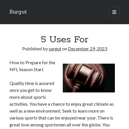
Surgut
open
primary
Sidebar
menu
Search
Search
5 Uses For
Published by
surgut
on
December 29, 2023
Getting Creative With Advice
How to Prepare for the
Lessons Learned About
NFL Season Start
Getting Down To Basics with
The Ultimate Guide to
Quality time is assured
Finding Similarities Between and Life
once you get to know
more about sports
activities. You have a chance to enjoy great climate as
August 2025
well as a new environment. Seek to learn more on
July 2025
various sports that can be enjoyed near your. There is
June 2025
great love among sportsmen all over the globe. You
May 2025